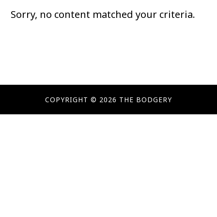
Sorry, no content matched your criteria.
COPYRIGHT © 2026 THE BODGERY