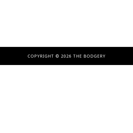
COPYRIGHT © 2026 THE BODGERY