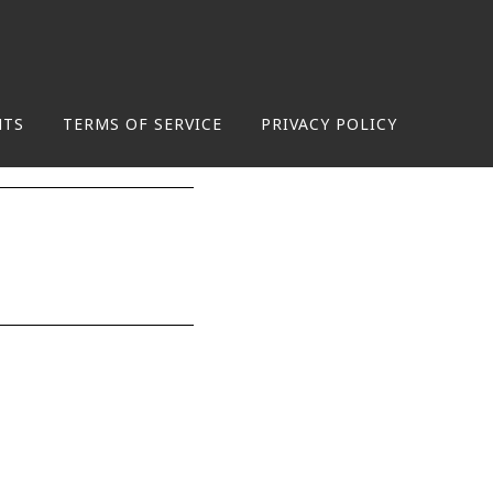
NTS
TERMS OF SERVICE
PRIVACY POLICY