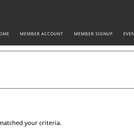
OME
MEMBER ACCOUNT
MEMBER SIGNUP
EVE
matched your criteria.