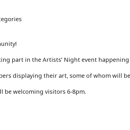
egories
unity!
ing part in the Artists’ Night event happening
rs displaying their art, some of whom will be 
ll be welcoming visitors 6-8pm.