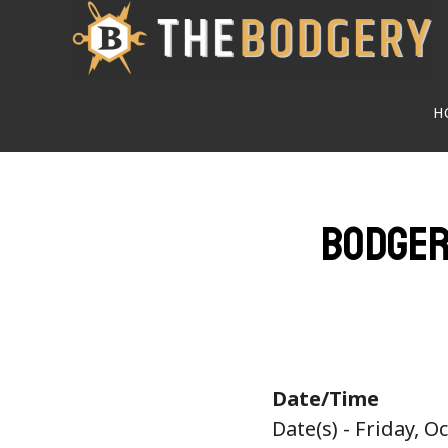
Skip
to
main
H
content
Bodger
Date/Time
Date(s) - Friday, O