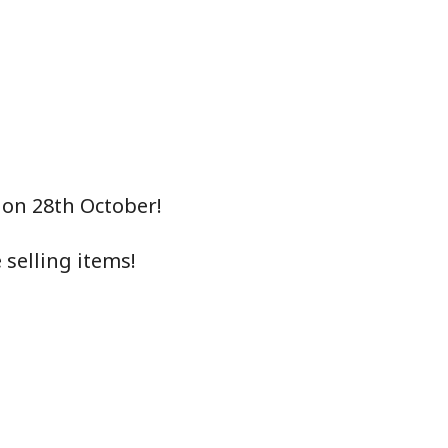
 on 28th October!
selling items!