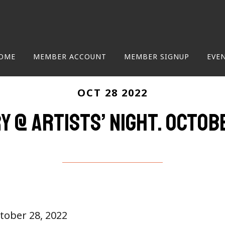
OME
MEMBER ACCOUNT
MEMBER SIGNUP
EVE
OCT 28 2022
y @ Artists’ Night. Octob
ctober 28, 2022