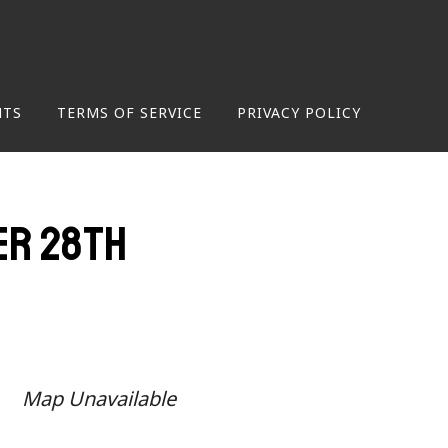
NTS
TERMS OF SERVICE
PRIVACY POLICY
er 28th
Map Unavailable