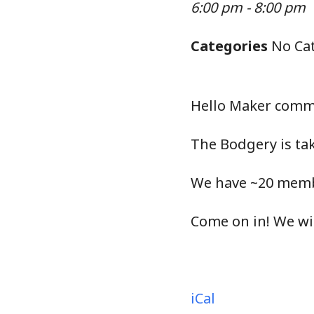
6:00 pm - 8:00 pm
Categories
No Cat
Hello Maker comm
The Bodgery is tak
We have ~20 membe
Come on in! We wi
iCal