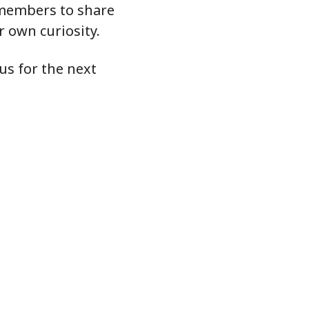
r members to share
ur own curiosity.
us for the next