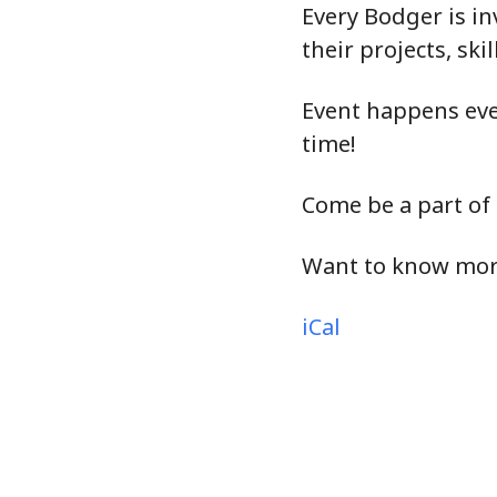
Every Bodger is in
their projects, ski
Event happens ever
time!
Come be a part of
Want to know more
iCal