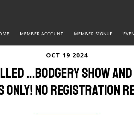
OME
MEMBER ACCOUNT
MEMBER SIGNUP
EVE
OCT 19 2024
LLED …Bodgery Show and T
 only! No registration re