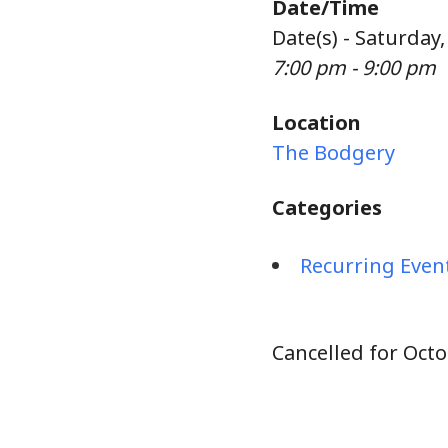
Date/Time
Date(s) - Saturday
7:00 pm - 9:00 pm
Location
The Bodgery
Categories
Recurring Even
Cancelled for Octo