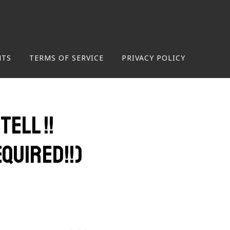
NTS
TERMS OF SERVICE
PRIVACY POLICY
ell !!
quired!!)