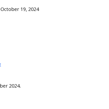
, October 19, 2024
t
ber 2024.