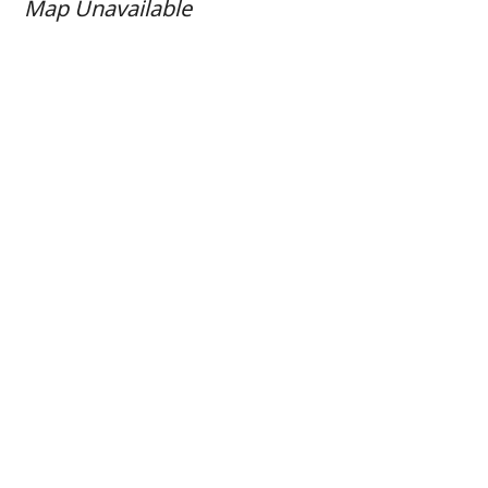
Map Unavailable