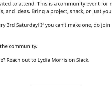
vited to attend! This is a community event fo
lls, and ideas. Bring a project, snack, or just yo
y 3rd Saturday! If you can’t make one, do join 
 the community.
? Reach out to Lydia Morris on Slack.