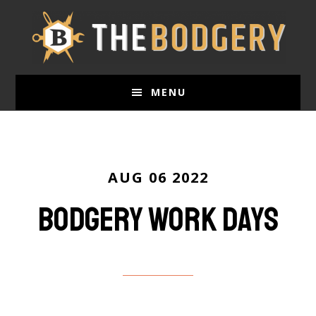
Skip
to
main
content
MENU
AUG 06 2022
Bodgery work days