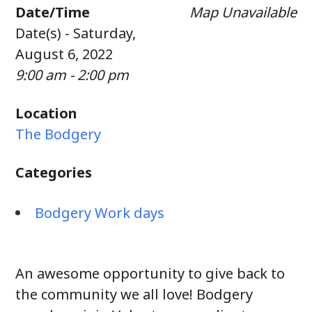
Date/Time
Map Unavailable
Date(s) - Saturday,
August 6, 2022
9:00 am - 2:00 pm
Location
The Bodgery
Categories
Bodgery Work days
An awesome opportunity to give back to
the community we all love! Bodgery