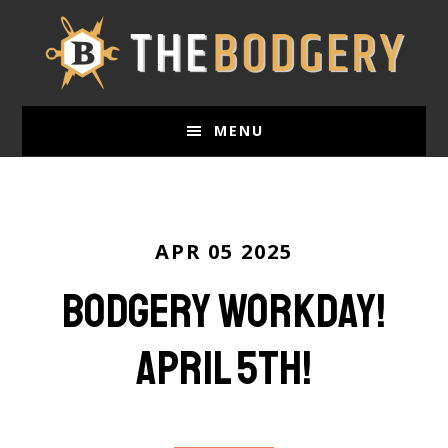
Skip
to
main
content
MENU
APR 05 2025
Bodgery Workday!
April 5th!