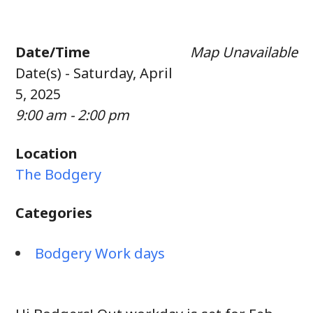
Date/Time
Map Unavailable
Date(s) - Saturday, April
5, 2025
9:00 am - 2:00 pm
Location
The Bodgery
Categories
Bodgery Work days