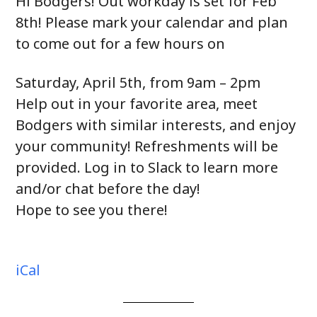
Hi Bodgers! Out workday is set for Feb
8th! Please mark your calendar and plan
to come out for a few hours on
Saturday, April 5th, from 9am – 2pm
Help out in your favorite area, meet
Bodgers with similar interests, and enjoy
your community! Refreshments will be
provided. Log in to Slack to learn more
and/or chat before the day!
Hope to see you there!
iCal