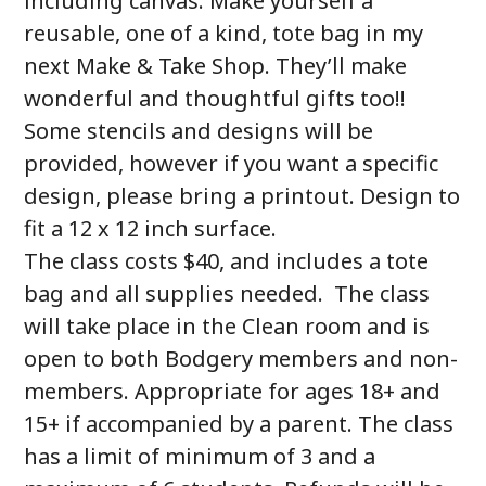
including canvas. Make yourself a
reusable, one of a kind, tote bag in my
next Make & Take Shop. They’ll make
wonderful and thoughtful gifts too!!
Some stencils and designs will be
provided, however if you want a specific
design, please bring a printout. Design to
fit a 12 x 12 inch surface.
The class costs $40, and includes a tote
bag and all supplies needed. The class
will take place in the Clean room and is
open to both Bodgery members and non-
members. Appropriate for ages 18+ and
15+ if accompanied by a parent. The class
has a limit of minimum of 3 and a