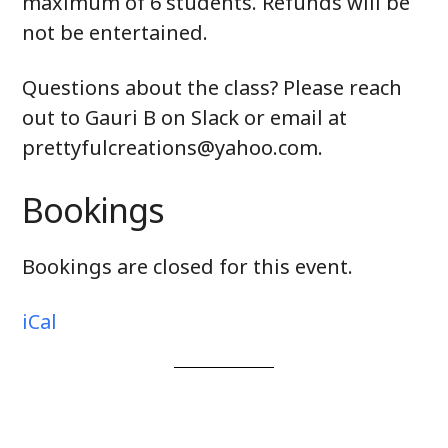
maximum of 6 students. Refunds will be
not be entertained.
Questions about the class? Please reach
out to Gauri B on Slack or email at
prettyfulcreations@yahoo.com.
Bookings
Bookings are closed for this event.
iCal