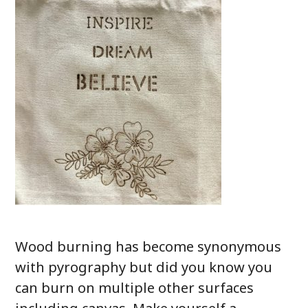
Wood burning has become synonymous
with pyrography but did you know you
can burn on multiple other surfaces