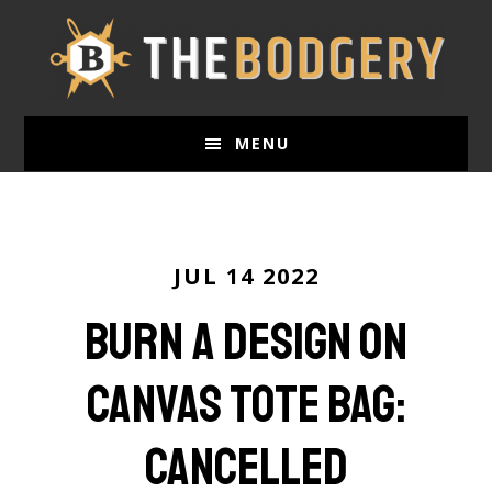
Skip
to
main
content
MENU
JUL 14 2022
Burn a Design on
Canvas Tote Bag:
Cancelled