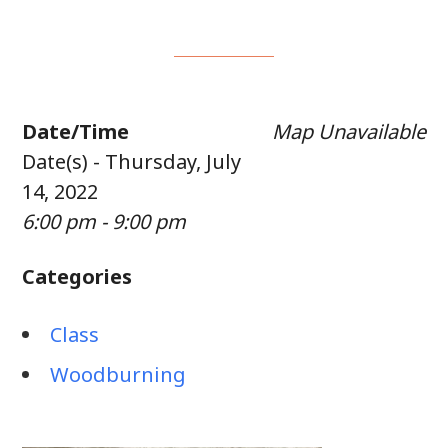
Date/Time
Map Unavailable
Date(s) - Thursday, July
14, 2022
6:00 pm - 9:00 pm
Categories
Class
Woodburning