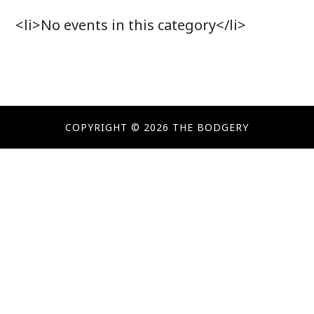
<li>No events in this category</li>
COPYRIGHT © 2026 THE BODGERY