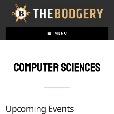
Skip
to
main
content
MENU
Computer sciences
Upcoming Events