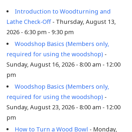
Introduction to Woodturning and
Lathe Check-Off
- Thursday, August 13,
2026 - 6:30 pm - 9:30 pm
Woodshop Basics (Members only,
required for using the woodshop)
-
Sunday, August 16, 2026 - 8:00 am - 12:00
pm
Woodshop Basics (Members only,
required for using the woodshop)
-
Sunday, August 23, 2026 - 8:00 am - 12:00
pm
How to Turn a Wood Bowl
- Monday,