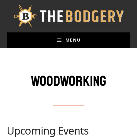
Skip
to
main
content
MENU
Woodworking
Upcoming Events