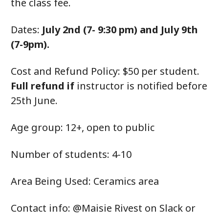
the class fee.
Dates:
July 2nd (7- 9:30 pm) and July 9th
(7-9pm).
Cost and Refund Policy: $50 per student.
Full refund if
instructor is notified before
25th June.
Age group: 12+, open to public
Number of students: 4-10
Area Being Used: Ceramics area
Contact info: @Maisie Rivest on Slack or