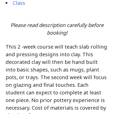
Class
Please read description carefully before
booking!
This 2 -week course will teach slab rolling
and pressing designs into clay. This
decorated clay will then be hand built
into basic shapes, such as mugs, plant
pots, or trays. The second week will focus
on glazing and final touches. Each
student can expect to complete at least
one piece. No prior pottery experience is
necessary. Cost of materials is covered by