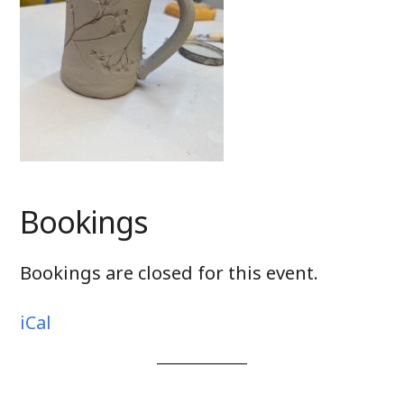
Bookings
Bookings are closed for this event.
iCal