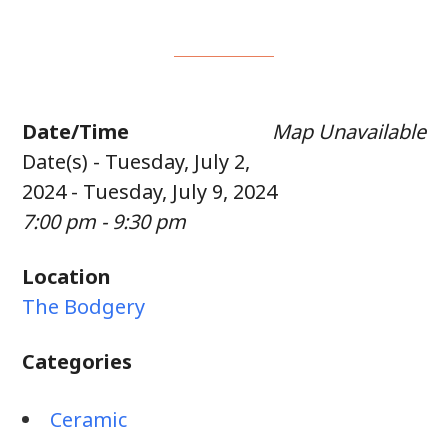
Date/Time
Map Unavailable
Date(s) - Tuesday, July 2,
2024 - Tuesday, July 9, 2024
7:00 pm - 9:30 pm
Location
The Bodgery
Categories
Ceramic