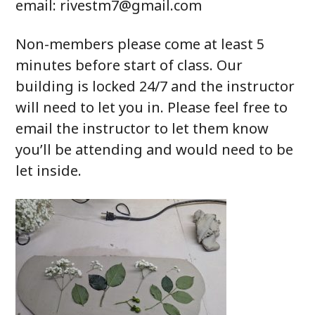
email: rivestm7@gmail.com
Non-members please come at least 5
minutes before start of class. Our
building is locked 24/7 and the instructor
will need to let you in. Please feel free to
email the instructor to let them know
you’ll be attending and would need to be
let inside.