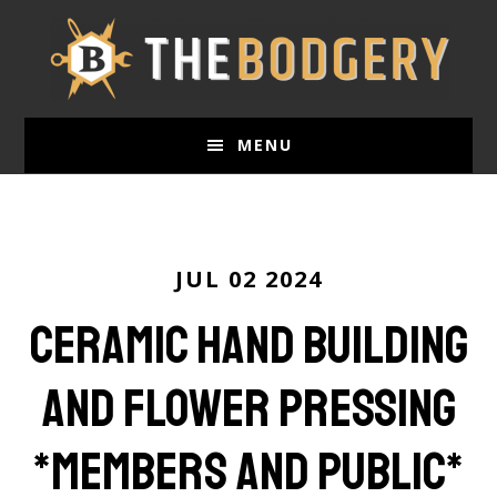
Skip
to
main
content
MENU
JUL 02 2024
Ceramic Hand Building
and Flower Pressing
*members and public*