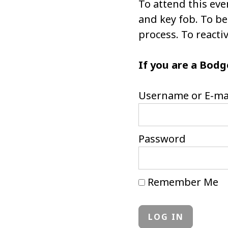
To attend this eve
and key fob. To 
process. To react
If you are a Bodg
Username or E-ma
Password
Remember Me