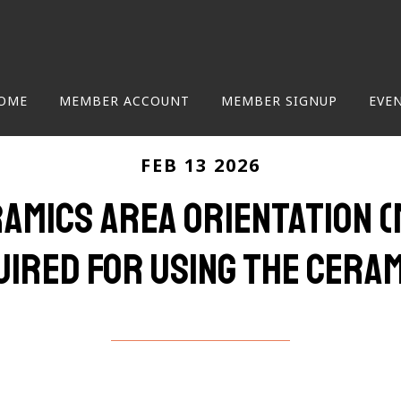
OME
MEMBER ACCOUNT
MEMBER SIGNUP
EVE
FEB 13 2026
ramics Area Orientation
uired for using the Cera