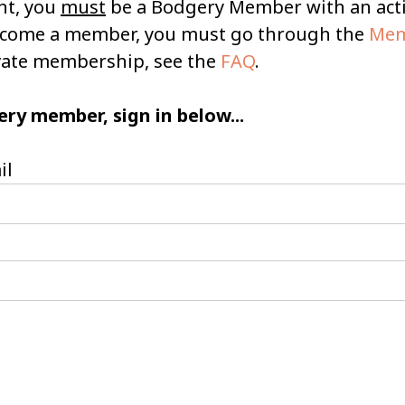
nt, you
must
be a Bodgery Member with an ac
become a member, you must go through the
Mem
ivate membership, see the
FAQ
.
ery member, sign in below...
il