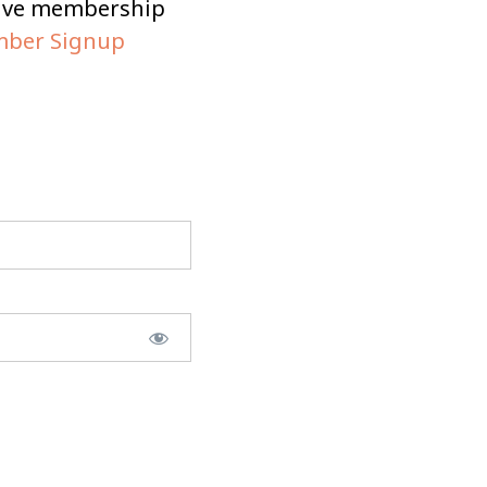
tive membership
ber Signup