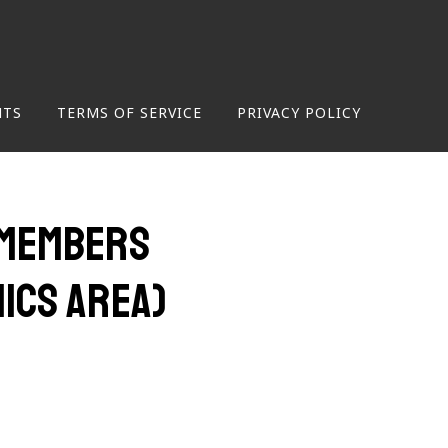
NTS
TERMS OF SERVICE
PRIVACY POLICY
 (Members
mics Area)