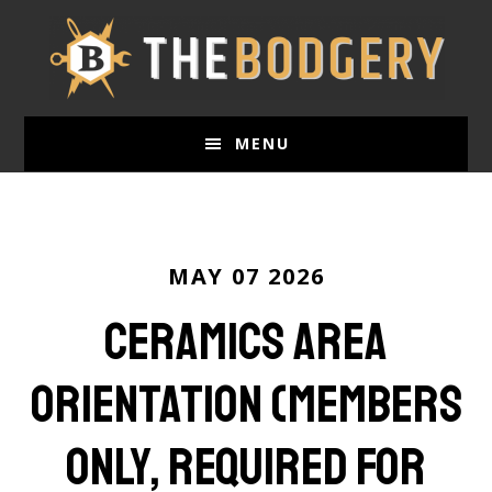
Skip
to
main
content
MENU
MAY 07 2026
Ceramics Area
Orientation (Members
Only, required for