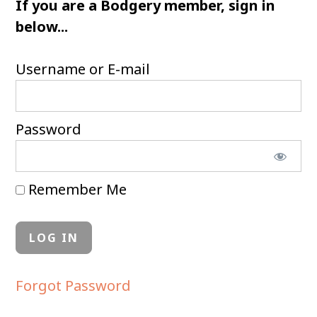
If you are a Bodgery member, sign in
below...
Username or E-mail
Password
Remember Me
Forgot Password