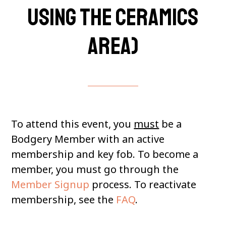
using the Ceramics
Area)
To attend this event, you
must
be a
Bodgery Member with an active
membership and key fob. To become a
member, you must go through the
Member Signup
process. To reactivate
membership, see the
FAQ
.