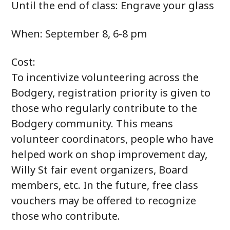
Until the end of class: Engrave your glass
When: September 8, 6-8 pm
Cost:
To incentivize volunteering across the
Bodgery, registration priority is given to
those who regularly contribute to the
Bodgery community. This means
volunteer coordinators, people who have
helped work on shop improvement day,
Willy St fair event organizers, Board
members, etc. In the future, free class
vouchers may be offered to recognize
those who contribute.