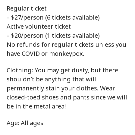
Regular ticket
– $27/person (6 tickets available)
Active volunteer ticket
– $20/person (1 tickets available)
No refunds for regular tickets unless you
have COVID or monkeypox.
Clothing: You may get dusty, but there
shouldn’t be anything that will
permanently stain your clothes. Wear
closed-toed shoes and pants since we will
be in the metal area!
Age: All ages