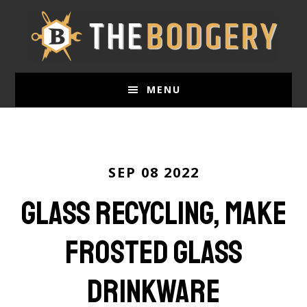
Skip
to
main
content
MENU
SEP 08 2022
Glass Recycling, Make
Frosted Glass
Drinkware