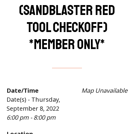
(Sandblaster Red
Tool Checkoff)
*member only*
Date/Time
Map Unavailable
Date(s) - Thursday,
September 8, 2022
6:00 pm - 8:00 pm
Location