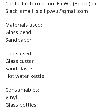
Contact information: Eli Wu (Board) on
Slack, email is eli.p.wu@gmail.com
Materials used:
Glass bead
Sandpaper
Tools used:
Glass cutter
Sandblaster
Hot water kettle
Consumables:
Vinyl
Glass bottles