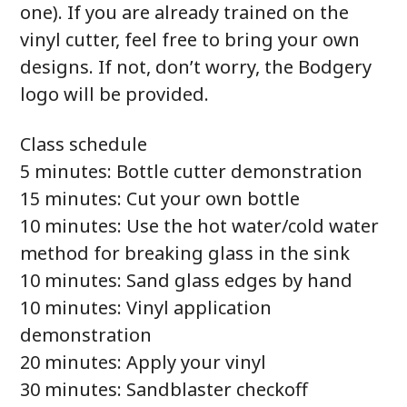
one). If you are already trained on the
vinyl cutter, feel free to bring your own
designs. If not, don’t worry, the Bodgery
logo will be provided.
Class schedule
5 minutes: Bottle cutter demonstration
15 minutes: Cut your own bottle
10 minutes: Use the hot water/cold water
method for breaking glass in the sink
10 minutes: Sand glass edges by hand
10 minutes: Vinyl application
demonstration
20 minutes: Apply your vinyl
30 minutes: Sandblaster checkoff