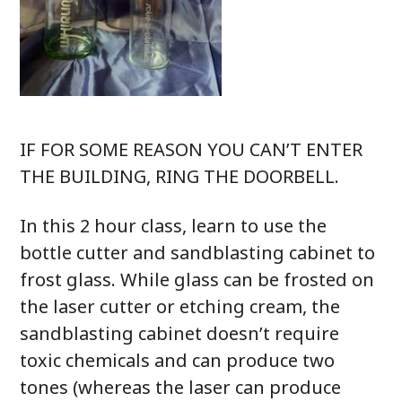
IF FOR SOME REASON YOU CAN’T ENTER
THE BUILDING, RING THE DOORBELL.
In this 2 hour class, learn to use the
bottle cutter and sandblasting cabinet to
frost glass. While glass can be frosted on
the laser cutter or etching cream, the
sandblasting cabinet doesn’t require
toxic chemicals and can produce two
tones (whereas the laser can produce