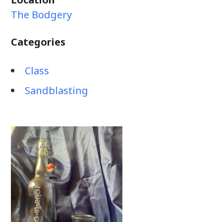
The Bodgery
Categories
Class
Sandblasting