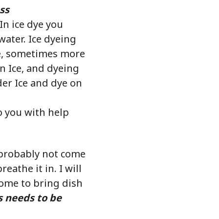
ss
 In ice dye you
water. Ice dyeing
re, sometimes more
on Ice, and dyeing
der Ice and dye on
to you with help
l probably not come
eathe it in. I will
come to bring dish
s needs to be