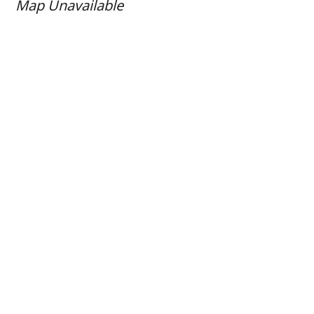
Map Unavailable