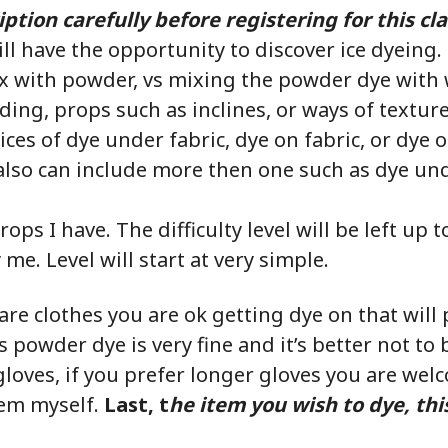
ption carefully before registering for this cla
ill have the opportunity to discover ice dyeing.
ix with powder, vs mixing the powder dye with 
ding, props such as inclines, or ways of textu
ices of dye under fabric, dye on fabric, or dye 
also can include more then one such as dye un
rops I have. The difficulty level will be left up 
me. Level will start at very simple.
are clothes you are ok getting dye on that wil
 powder dye is very fine and it’s better not to br
loves, if you prefer longer gloves you are wel
hem myself.
Last, t
he item you wish to dye, thi