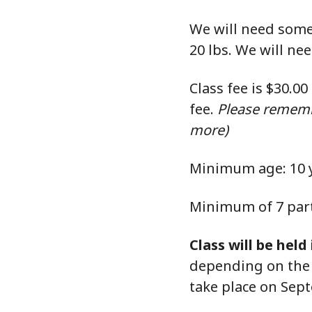
We will need some 
20 lbs. We will ne
Class fee is $30.0
fee.
Please remember
more)
Minimum age: 10 
Minimum of 7 parti
Class will be hel
depending on the w
take place on Sep