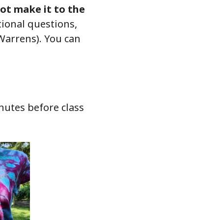
not make it to the
itional questions,
Warrens). You can
nutes before class