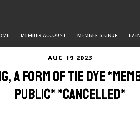
OME
MEMBER ACCOUNT
MEMBER SIGNUP
EVE
AUG 19 2023
ng, a form of tie dye *me
public* *cancelled*