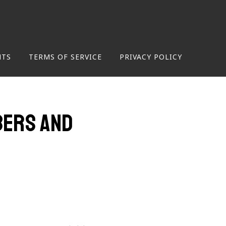
NTS
TERMS OF SERVICE
PRIVACY POLICY
mbers and