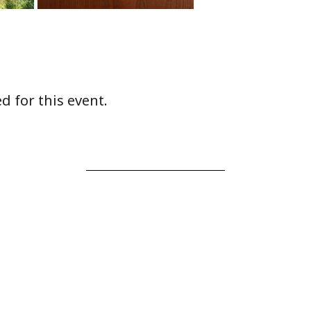
d for this event.