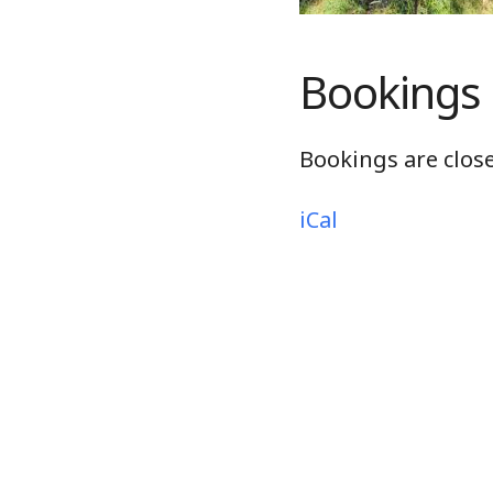
Bookings
Bookings are close
iCal