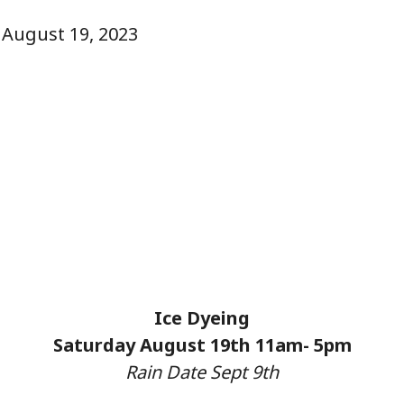
, August 19, 2023
Ice Dyeing
Saturday August 19th 11am- 5pm
Rain Date Sept 9th