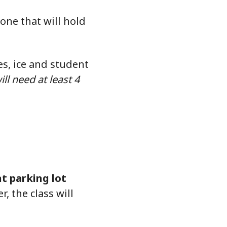
 one that will hold
es, ice and student
ll need at least 4
nt parking lot
, the class will