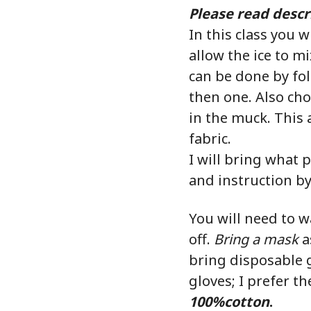
Please read descri
In this class you w
allow the ice to m
can be done by fol
then one. Also cho
in the muck. This 
fabric.
I will bring what p
and instruction by 
You will need to w
off.
Bring a mask
as
bring disposable g
gloves; I prefer t
100%cotton
.