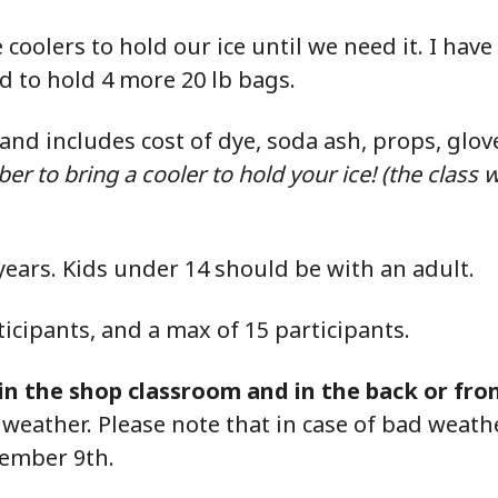
coolers to hold our ice until we need it. I have
ed to hold 4 more 20 lb bags.
0 and includes cost of dye, soda ash, props, glov
 to bring a cooler to hold your ice! (the class wi
years.
Kids under 14 should be with an adult.
cipants, and a max of 15 participants.
d in the shop classroom
and
in the back or fro
eather. Please note that in case of bad weather
tember 9th.