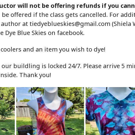
uctor will not be offering refunds if you can
l be offered if the class gets cancelled. For add
e author at
tiedyeblueskies@gmail.com (Shiela 
ie Dye Blue Skies on facebook.
coolers and an item you wish to dye!
ur buildling is locked 24/7. Please arrive 5 mi
inside. Thank you!