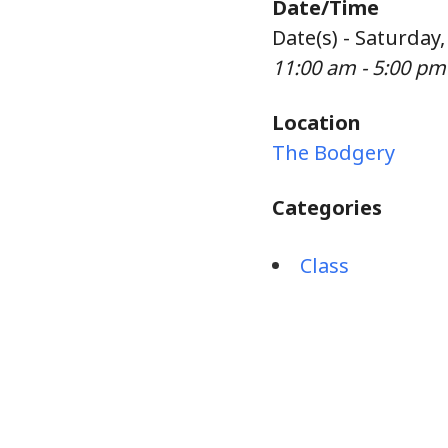
Date/Time
Date(s) - Saturday
11:00 am - 5:00 pm
Location
The Bodgery
Categories
Class