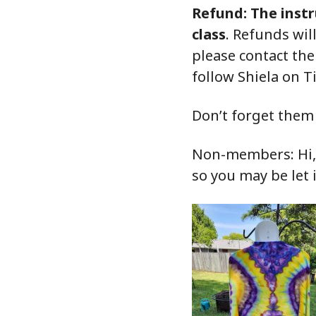
Refund: The instr
class
. Refunds wil
please contact th
follow Shiela on T
Don’t forget them 
Non-members: Hi, o
so you may be let 