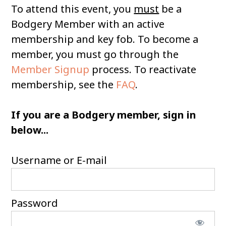
To attend this event, you
must
be a
Bodgery Member with an active
membership and key fob. To become a
member, you must go through the
Member Signup
process. To reactivate
membership, see the
FAQ
.
If you are a Bodgery member, sign in
below...
Username or E-mail
Password