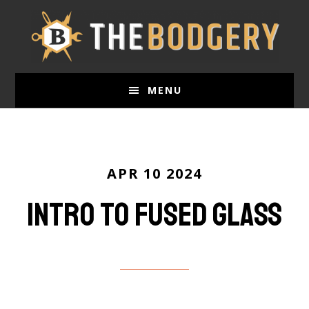
Skip
to
main
content
MENU
APR 10 2024
Intro to Fused Glass