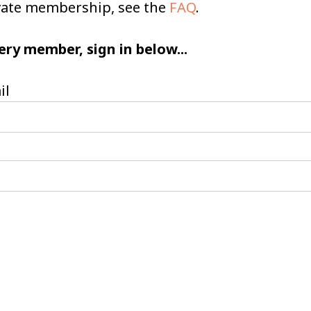
ivate membership, see the
FAQ
.
ery member, sign in below...
il