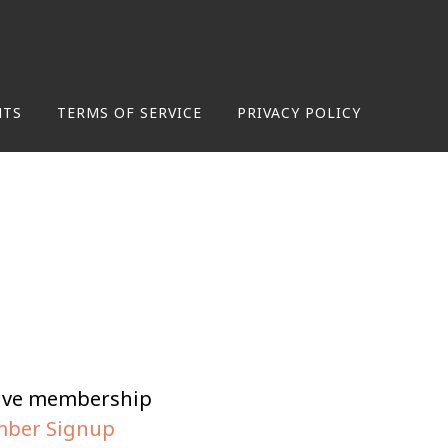
NTS
TERMS OF SERVICE
PRIVACY POLICY
tive membership
ber Signup