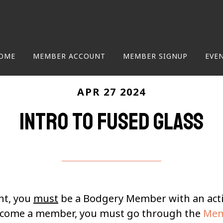
OME
MEMBER ACCOUNT
MEMBER SIGNUP
EVE
APR 27 2024
Intro to Fused Glass
nt, you
must
be a Bodgery Member with an ac
become a member, you must go through the
Mem