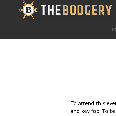
Skip
to
main
H
content
To attend this eve
and key fob. To 