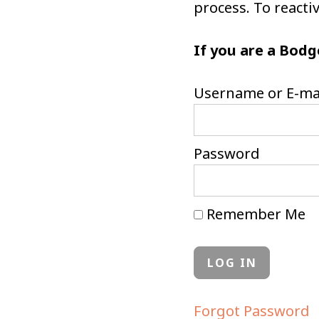
process. To react
If you are a Bodg
Username or E-ma
Password
Remember Me
Forgot Password