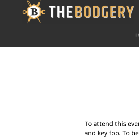
Skip
to
main
H
content
To attend this eve
and key fob. To 