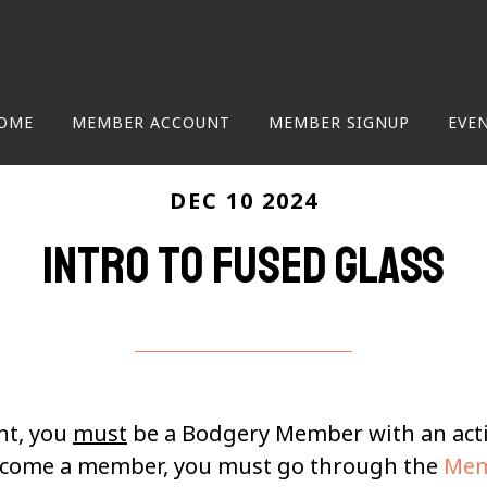
OME
MEMBER ACCOUNT
MEMBER SIGNUP
EVE
DEC 10 2024
Intro to Fused Glass
nt, you
must
be a Bodgery Member with an ac
become a member, you must go through the
Mem