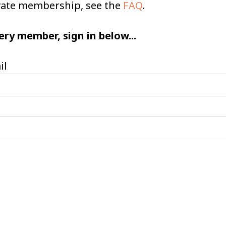
ivate membership, see the
FAQ
.
ery member, sign in below...
il