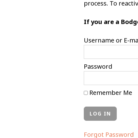
process. To react
If you are a Bodg
Username or E-ma
Password
Remember Me
Forgot Password