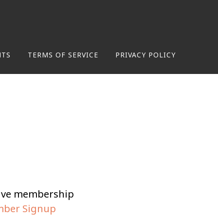
NTS
TERMS OF SERVICE
PRIVACY POLICY
tive membership
ber Signup