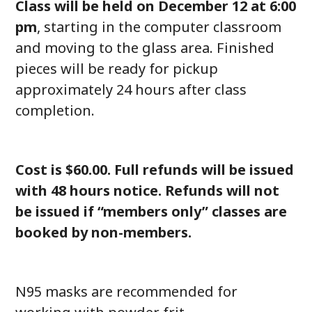
Class will be held on December 12 at 6:00
pm
, starting in the computer classroom
and moving to the glass area. Finished
pieces will be ready for pickup
approximately 24 hours after class
completion.
Cost is $60.00. Full refunds will be issued
with 48 hours notice. Refunds will not
be issued if “members only” classes are
booked by non-members.
N95 masks are recommended for