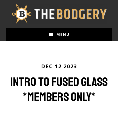
Skip
to
main
content
MENU
DEC 12 2023
Intro to Fused Glass
*members only*