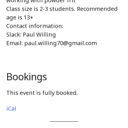
working with powder frit
Class size is 2-3 students. Recommended
age is 13+
Contact information:
Slack: Paul Willing
Email: paul.willing70@gmail.com
Bookings
This event is fully booked.
iCal