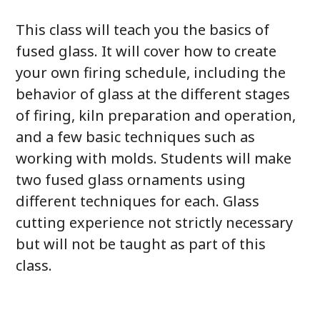
This class will teach you the basics of
fused glass. It will cover how to create
your own firing schedule, including the
behavior of glass at the different stages
of firing, kiln preparation and operation,
and a few basic techniques such as
working with molds. Students will make
two fused glass ornaments using
different techniques for each. Glass
cutting experience not strictly necessary
but will not be taught as part of this
class.