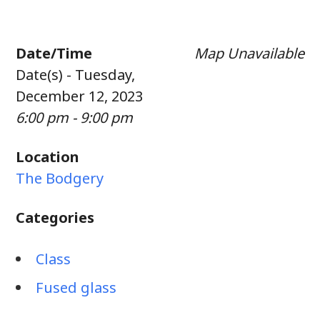
Date/Time
Map Unavailable
Date(s) - Tuesday,
December 12, 2023
6:00 pm - 9:00 pm
Location
The Bodgery
Categories
Class
Fused glass