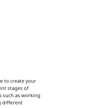
ow to create your
ent stages of
es such as working
 different