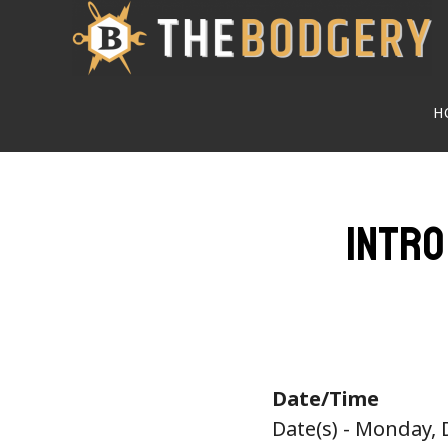
Skip
to
main
H
content
Intro
Date/Time
Date(s) - Monday,