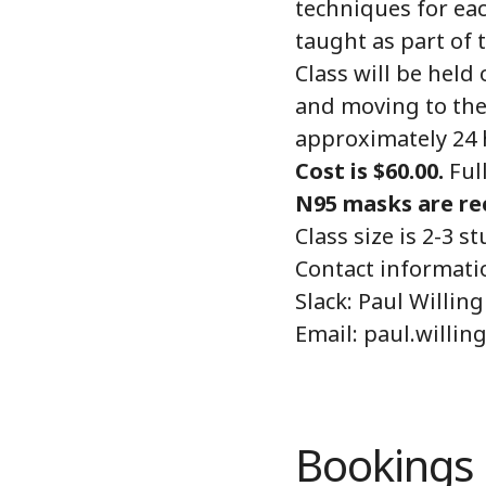
techniques for eac
taught as part of t
Class will be held
and moving to the 
approximately 24 
Cost is $60.00.
Full
N95 masks are re
Class size is 2-3
Contact informati
Slack: Paul Willing
Email: paul.willi
Bookings