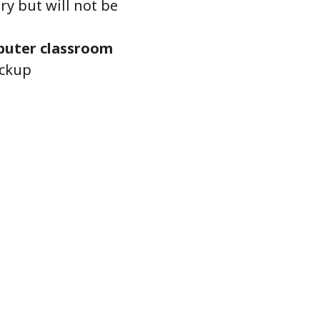
ry but will not be
uter classroom
ickup