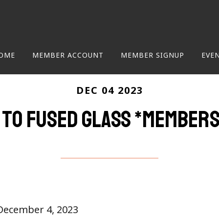
OME
MEMBER ACCOUNT
MEMBER SIGNUP
EVE
DEC 04 2023
 to Fused Glass *members
 December 4, 2023