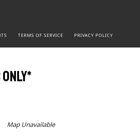
NTS
TERMS OF SERVICE
PRIVACY POLICY
 only*
Map Unavailable