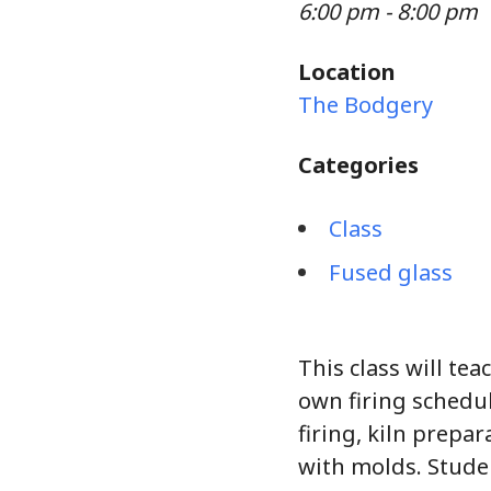
6:00 pm - 8:00 pm
Location
The Bodgery
Categories
Class
Fused glass
This class will tea
own firing schedul
firing, kiln prepa
with molds. Stude