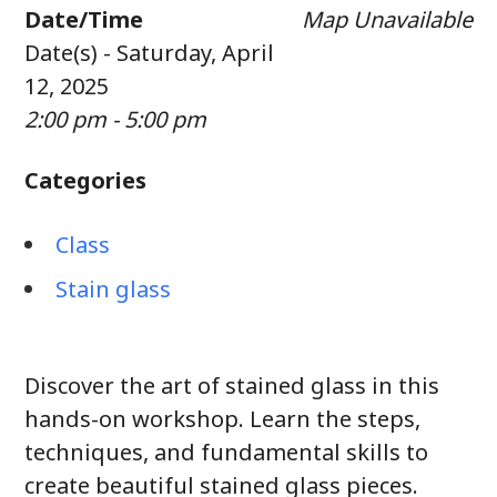
Date/Time
Map Unavailable
Date(s) - Saturday, April
12, 2025
2:00 pm - 5:00 pm
Categories
Class
Stain glass
Discover the art of stained glass in this
hands-on workshop. Learn the steps,
techniques, and fundamental skills to
create beautiful stained glass pieces.