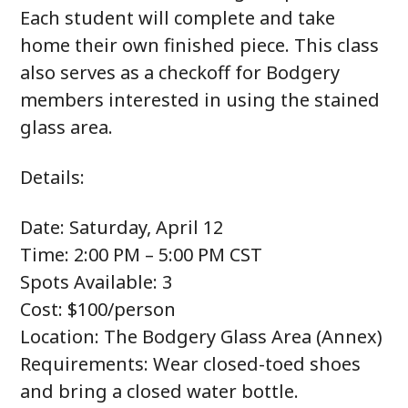
Each student will complete and take
home their own finished piece. This class
also serves as a checkoff for Bodgery
members interested in using the stained
glass area.
Details:
Date: Saturday, April 12
Time: 2:00 PM – 5:00 PM CST
Spots Available: 3
Cost: $100/person
Location: The Bodgery Glass Area (Annex)
Requirements: Wear closed-toed shoes
and bring a closed water bottle.