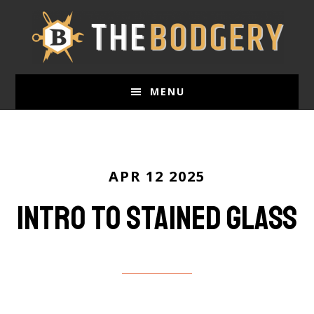
Skip
to
main
content
MENU
APR 12 2025
Intro to Stained Glass