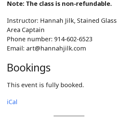
Note: The class is non-refundable.
Instructor: Hannah Jilk, Stained Glass
Area Captain
Phone number: 914-602-6523
Email: art@hannahjilk.com
Bookings
This event is fully booked.
iCal