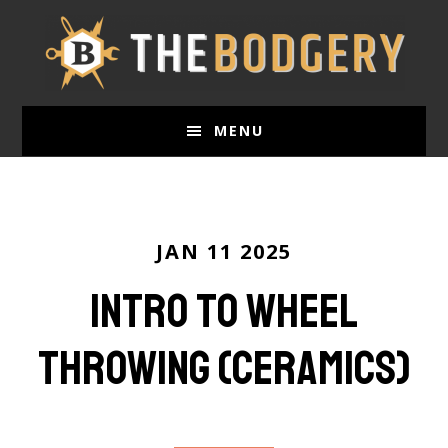
Skip
to
main
content
MENU
JAN 11 2025
Intro to Wheel
Throwing (ceramics)