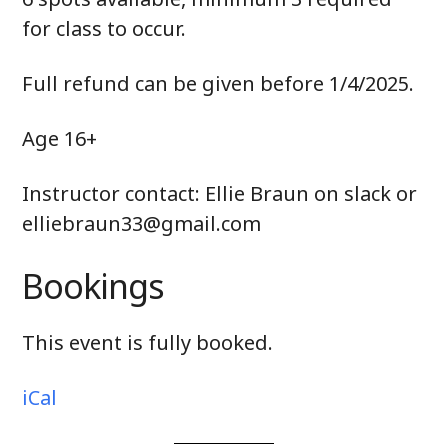
for class to occur.
Full refund can be given before 1/4/2025.
Age 16+
Instructor contact: Ellie Braun on slack or
elliebraun33@gmail.com
Bookings
This event is fully booked.
iCal