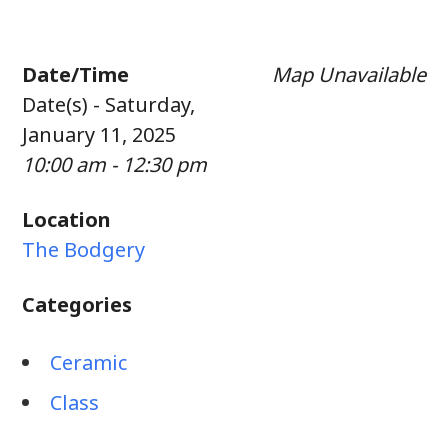
Date/Time
Map Unavailable
Date(s) - Saturday,
January 11, 2025
10:00 am - 12:30 pm
Location
The Bodgery
Categories
Ceramic
Class