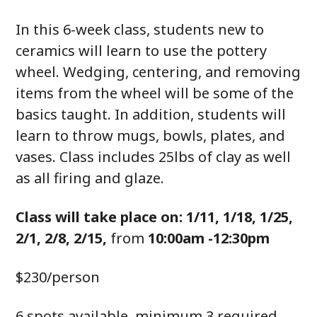
In this 6-week class, students new to
ceramics will learn to use the pottery
wheel. Wedging, centering, and removing
items from the wheel will be some of the
basics taught. In addition, students will
learn to throw mugs, bowls, plates, and
vases. Class includes 25lbs of clay as well
as all firing and glaze.
Class will take place on: 1/11, 1/18, 1/25,
2/1, 2/8, 2/15,
from
10:00am -12:30pm
$230/person
6 spots available, minimum 3 required