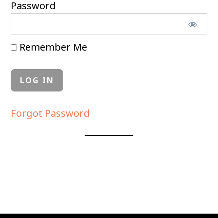
Password
Remember Me
Forgot Password