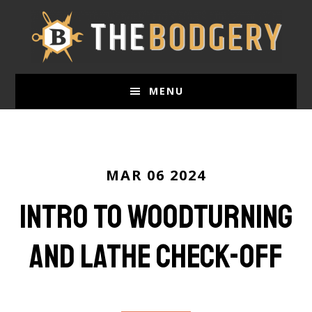
Skip
to
main
content
MENU
MAR 06 2024
Intro To Woodturning
and Lathe Check-Off