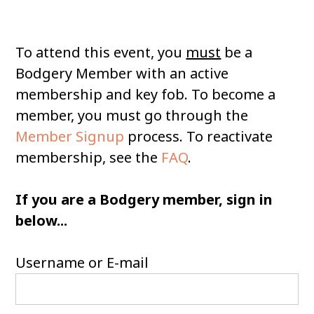
To attend this event, you
must
be a
Bodgery Member with an active
membership and key fob. To become a
member, you must go through the
Member Signup
process. To reactivate
membership, see the
FAQ
.
If you are a Bodgery member, sign in
below...
Username or E-mail