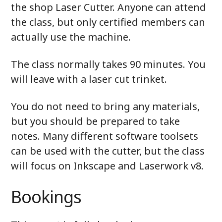
the shop Laser Cutter. Anyone can attend
the class, but only certified members can
actually use the machine.
The class normally takes 90 minutes. You
will leave with a laser cut trinket.
You do not need to bring any materials,
but you should be prepared to take
notes. Many different software toolsets
can be used with the cutter, but the class
will focus on Inkscape and Laserwork v8.
Bookings