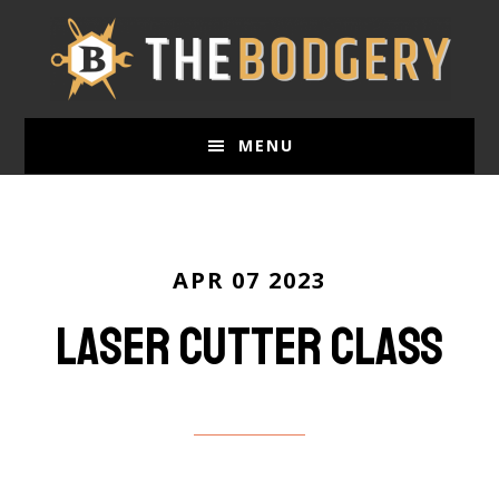
Skip
to
main
content
MENU
APR 07 2023
Laser Cutter Class