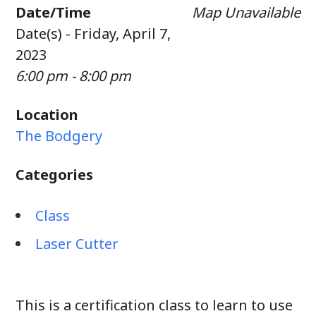
Date/Time
Map Unavailable
Date(s) - Friday, April 7,
2023
6:00 pm - 8:00 pm
Location
The Bodgery
Categories
Class
Laser Cutter
This is a certification class to learn to use