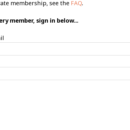
ivate membership, see the
FAQ
.
ery member, sign in below...
il