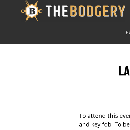
Skip
to
main
H
content
La
To attend this eve
and key fob. To 