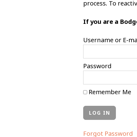
process. To react
If you are a Bodg
Username or E-ma
Password
Remember Me
Forgot Password