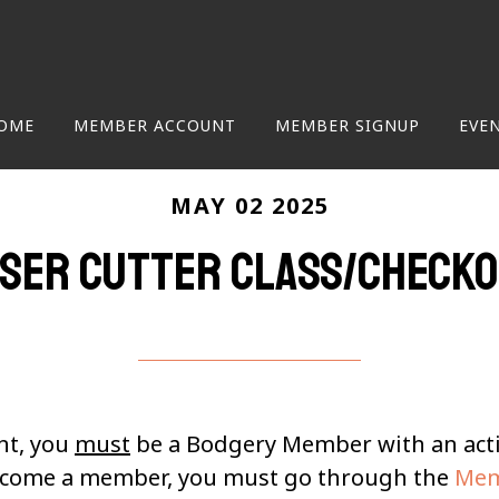
OME
MEMBER ACCOUNT
MEMBER SIGNUP
EVE
MAY 02 2025
ser Cutter class/check
nt, you
must
be a Bodgery Member with an ac
become a member, you must go through the
Mem