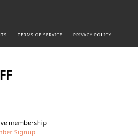
NTS
TERMS OF SERVICE
PRIVACY POLICY
off
tive membership
ber Signup