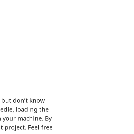
 but don’t know
eedle, loading the
n your machine. By
t project. Feel free