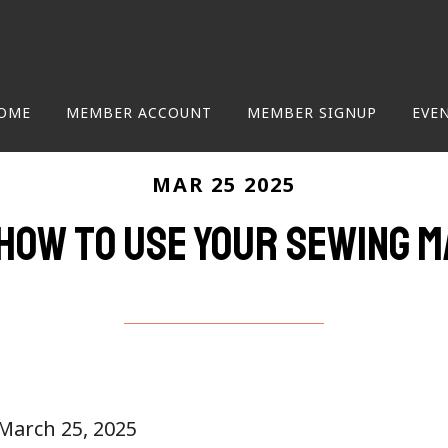
OME
MEMBER ACCOUNT
MEMBER SIGNUP
EVE
MAR 25 2025
how to use your sewing m
 March 25, 2025