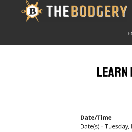
Skip
to
main
H
content
Learn 
Date/Time
Date(s) - Tuesday,