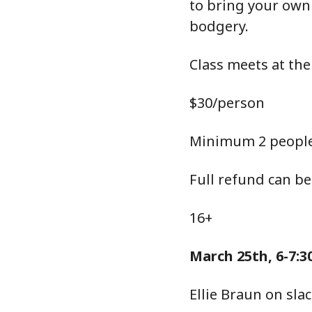
to bring your own
bodgery.
Class meets at the
$30/person
Minimum 2 people
Full refund can be
16+
March 25th, 6-7:
Ellie Braun on sl