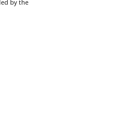
ded by the