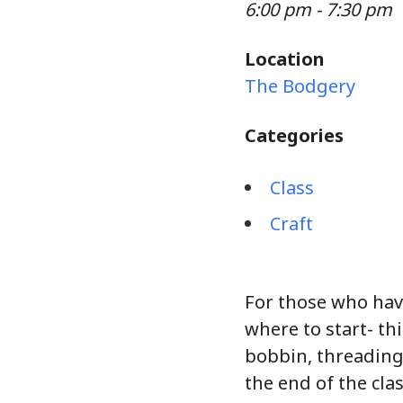
6:00 pm - 7:30 pm
Location
The Bodgery
Categories
Class
Craft
For those who hav
where to start- thi
bobbin, threading
the end of the clas