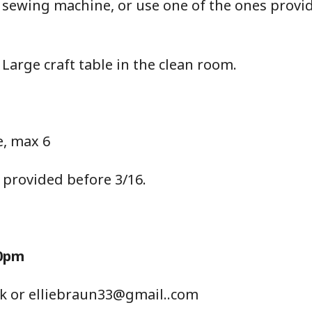
 sewing machine, or use one of the ones provi
 Large craft table in the clean room.
, max 6
 provided before 3/16.
30pm
ack or elliebraun33@gmail..com