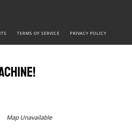
NTS
TERMS OF SERVICE
PRIVACY POLICY
achine!
Map Unavailable