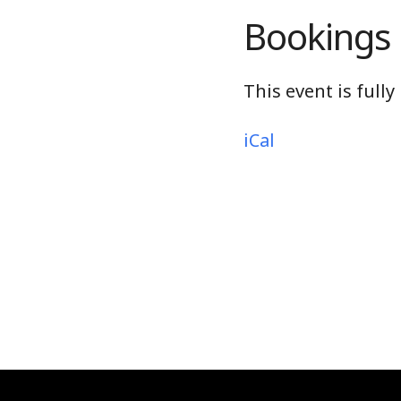
Bookings
This event is full
iCal