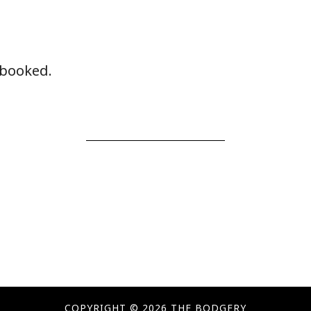
y booked.
COPYRIGHT © 2026 THE BODGERY