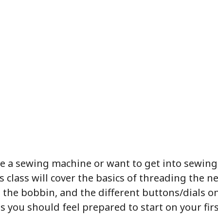
e a sewing machine or want to get into sewing
s class will cover the basics of threading the n
 the bobbin, and the different buttons/dials o
s you should feel prepared to start on your firs