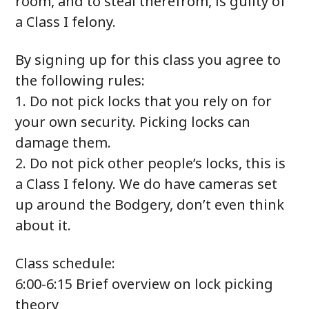
room, and to steal therefrom, is guilty of
a Class I felony.
By signing up for this class you agree to
the following rules:
1. Do not pick locks that you rely on for
your own security. Picking locks can
damage them.
2. Do not pick other people’s locks, this is
a Class I felony. We do have cameras set
up around the Bodgery, don’t even think
about it.
Class schedule:
6:00-6:15 Brief overview on lock picking
theory