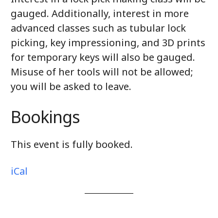
gauged. Additionally, interest in more
advanced classes such as tubular lock
picking, key impressioning, and 3D prints
for temporary keys will also be gauged.
Misuse of her tools will not be allowed;
you will be asked to leave.
Bookings
This event is fully booked.
iCal