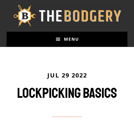
Skip
to
main
content
MENU
JUL 29 2022
Lockpicking basics