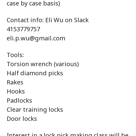
case by case basis)
Contact info: Eli Wu on Slack
4153779757
eli.p.wu@gmail.com
Tools:
Torsion wrench (various)
Half diamond picks
Rakes
Hooks
Padlocks
Clear training locks
Door locks
Interest in a lock pick making class will be