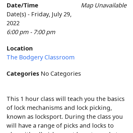
Date/Time
Map Unavailable
Date(s) - Friday, July 29,
2022
6:00 pm - 7:00 pm
Location
The Bodgery Classroom
Categories
No Categories
This 1 hour class will teach you the basics
of lock mechanisms and lock picking,
known as locksport. During the class you
will have a range of picks and locks to