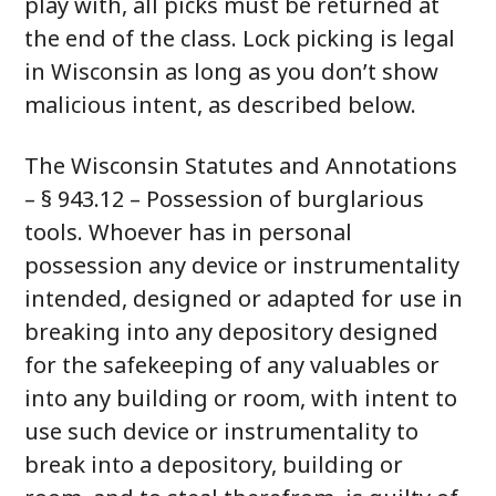
play with, all picks must be returned at
the end of the class. Lock picking is legal
in Wisconsin as long as you don’t show
malicious intent, as described below.
The Wisconsin Statutes and Annotations
– § 943.12 – Possession of burglarious
tools. Whoever has in personal
possession any device or instrumentality
intended, designed or adapted for use in
breaking into any depository designed
for the safekeeping of any valuables or
into any building or room, with intent to
use such device or instrumentality to
break into a depository, building or