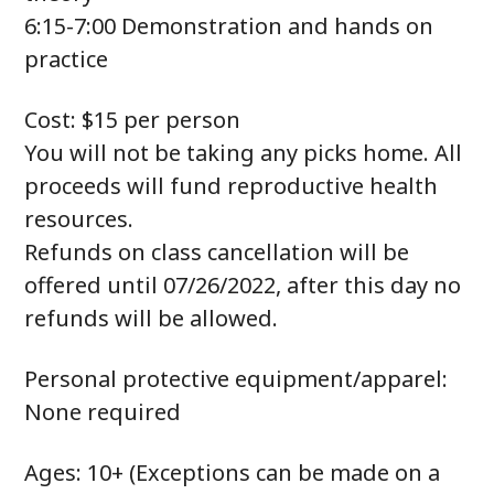
6:15-7:00 Demonstration and hands on
practice
Cost: $15 per person
You will not be taking any picks home. All
proceeds will fund reproductive health
resources.
Refunds on class cancellation will be
offered until 07/26/2022, after this day no
refunds will be allowed.
Personal protective equipment/apparel:
None required
Ages: 10+ (Exceptions can be made on a