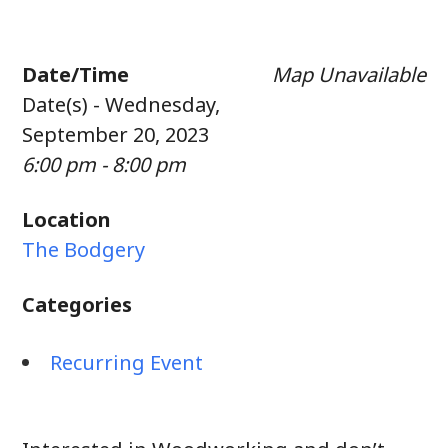
Date/Time
Map Unavailable
Date(s) - Wednesday,
September 20, 2023
6:00 pm - 8:00 pm
Location
The Bodgery
Categories
Recurring Event