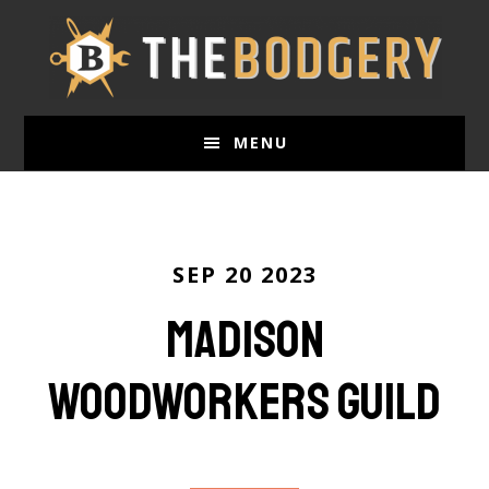
Skip
to
main
content
MENU
SEP 20 2023
Madison
Woodworkers Guild