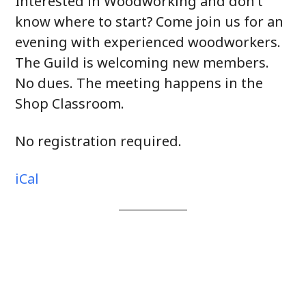
Interested in Woodworking and don’t
know where to start? Come join us for an
evening with experienced woodworkers.
The Guild is welcoming new members.
No dues. The meeting happens in the
Shop Classroom.
No registration required.
iCal