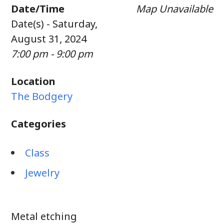
Date/Time
Map Unavailable
Date(s) - Saturday,
August 31, 2024
7:00 pm - 9:00 pm
Location
The Bodgery
Categories
Class
Jewelry
Metal etching