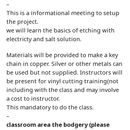
–
This is a informational meeting to setup
the project.
we will learn the basics of etching with
electricty and salt solution.
Materials will be provided to make a key
chain in copper. Silver or other metals can
be used but not supplied. Instructors will
be present for vinyl cutting training(not
including with the class and may involve
a cost to instructor.
This mandatory to do the class.
–
classroom area the bodgery (please