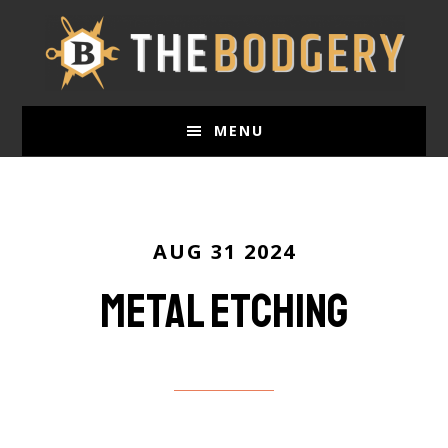
Skip
to
main
content
MENU
AUG 31 2024
Metal etching