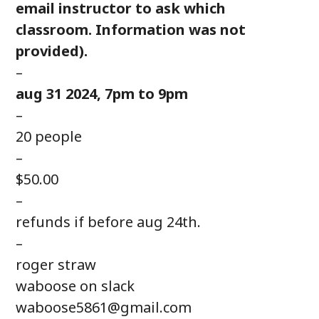
email instructor to ask which
classroom. Information was not
provided).
–
aug 31 2024, 7pm to 9pm
–
20 people
–
$50.00
–
refunds if before aug 24th.
–
roger straw
waboose on slack
waboose5861@gmail.com