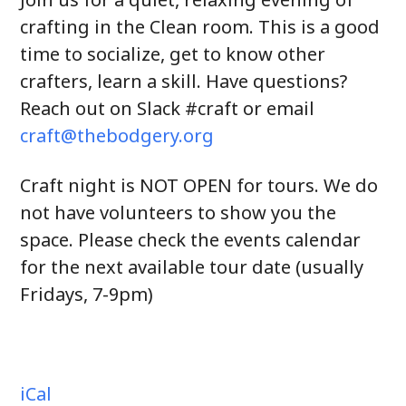
crafting in the Clean room. This is a good
time to socialize, get to know other
crafters, learn a skill. Have questions?
Reach out on Slack #craft or email
craft@thebodgery.org
Craft night is NOT OPEN for tours. We do
not have volunteers to show you the
space. Please check the events calendar
for the next available tour date (usually
Fridays, 7-9pm)
iCal