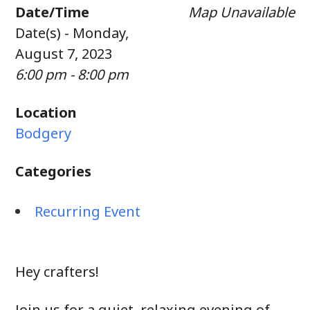
Date/Time
Map Unavailable
Date(s) - Monday,
August 7, 2023
6:00 pm - 8:00 pm
Location
Bodgery
Categories
Recurring Event
Hey crafters!
Join us for a quiet, relaxing evening of