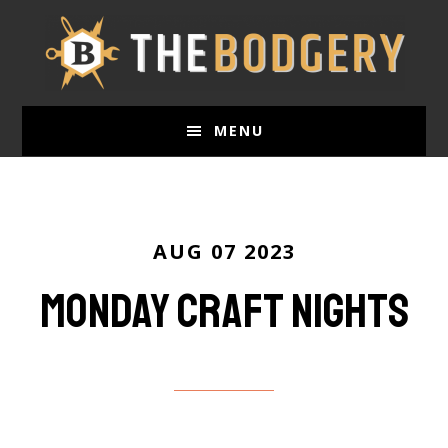
Skip
to
main
content
MENU
AUG 07 2023
Monday Craft nights