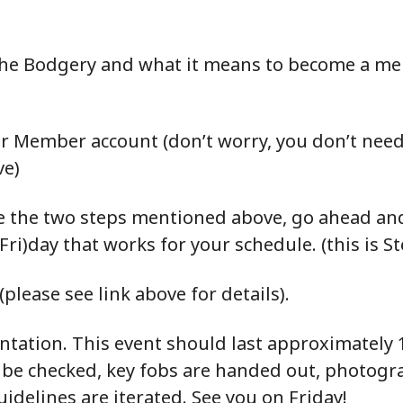
 the Bodgery and what it means to become a mem
r Member account (don’t worry, you don’t need t
ve)
 the two steps mentioned above, go ahead and
Fri)day that works for your schedule. (this is St
please see link above for details).
entation. This event should last approximately 1
 be checked, key fobs are handed out, photogr
uidelines are iterated. See you on Friday!