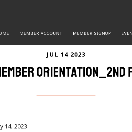
OME
MEMBER ACCOUNT
MEMBER SIGNUP
EVE
JUL 14 2023
ember Orientation_2nd 
ly 14, 2023