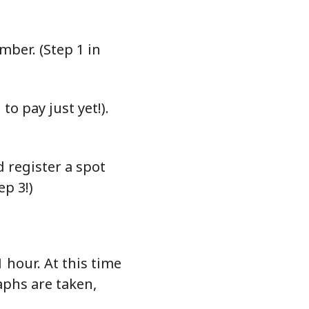
ber. (Step 1 in
o pay just yet!).
 register a spot
ep 3!)
 hour. At this time
aphs are taken,