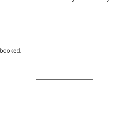
y booked.