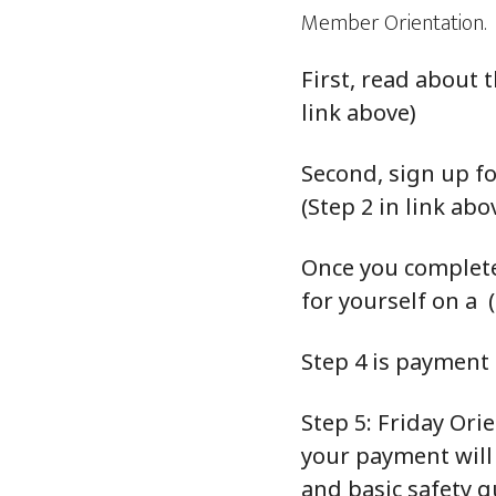
Member Orientation.
First, read about
link above)
Second, sign up fo
(Step 2 in link abo
Once you complete
for yourself on a (
Step 4 is payment (
Step 5: Friday Ori
your payment will
and basic safety g