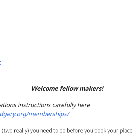
t
Welcome fellow makers!
ations instructions carefully here
odgery.org/memberships/
 (two really) you need to do before you book your place 