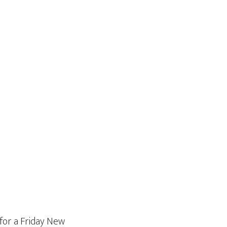
for a Friday New