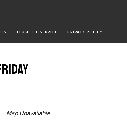
NTS
TERMS OF SERVICE
PRIVACY POLICY
Friday
Map Unavailable