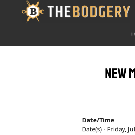
Skip
to
main
H
content
New M
Date/Time
Date(s) - Friday, Ju