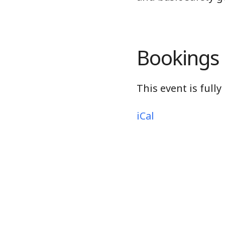
Bookings
This event is full
iCal