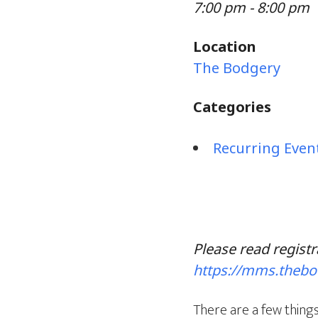
7:00 pm - 8:00 pm
Location
The Bodgery
Categories
Recurring Even
Please read registr
https://mms.theb
There are a few things