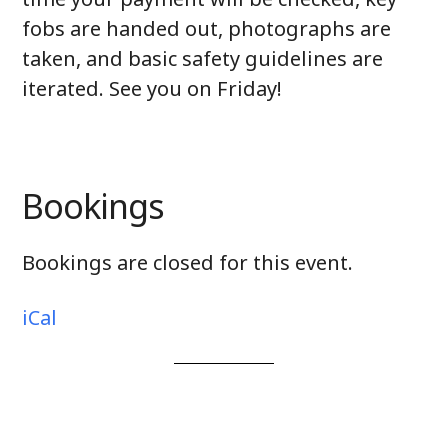
fobs are handed out, photographs are
taken, and basic safety guidelines are
iterated. See you on Friday!
Bookings
Bookings are closed for this event.
iCal