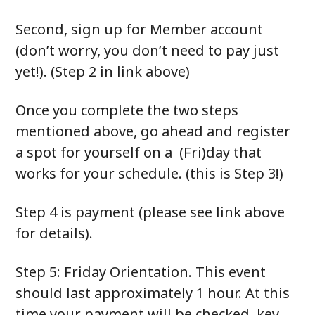
Second, sign up for Member account
(don’t worry, you don’t need to pay just
yet!). (Step 2 in link above)
Once you complete the two steps
mentioned above, go ahead and register
a spot for yourself on a (Fri)day that
works for your schedule. (this is Step 3!)
Step 4 is payment (please see link above
for details).
Step 5: Friday Orientation. This event
should last approximately 1 hour. At this
time your payment will be checked, key