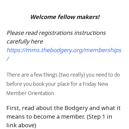
Welcome fellow makers!
Please read registrations instructions
carefully here
https://mms.thebodgery.org/memberships
/
There are a few things (two really) you need to do
before you book your place for a Friday New
Member Orientation.
First, read about the Bodgery and what it
means to become a member. (Step 1 in
link above)