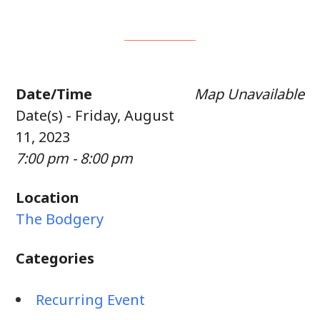
Date/Time
Map Unavailable
Date(s) - Friday, August
11, 2023
7:00 pm - 8:00 pm
Location
The Bodgery
Categories
Recurring Event