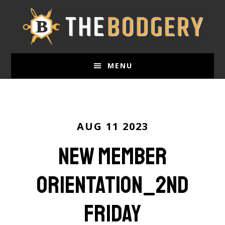
Skip
to
main
content
MENU
AUG 11 2023
New Member
Orientation_2nd
Friday