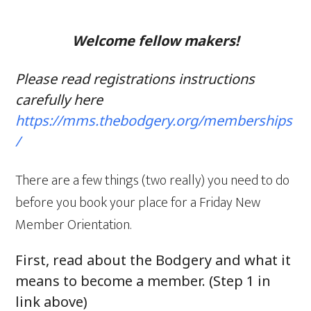
Welcome fellow makers!
Please read registrations instructions
carefully here
https://mms.thebodgery.org/memberships
/
There are a few things (two really) you need to do
before you book your place for a Friday New
Member Orientation.
First, read about the Bodgery and what it
means to become a member. (Step 1 in
link above)