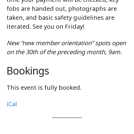
fobs are handed out, photographs are
taken, and basic safety guidelines are
iterated. See you on Friday!
New “new member orientation” spots open
on the 30th of the preceding month, 9am.
Bookings
This event is fully booked.
iCal