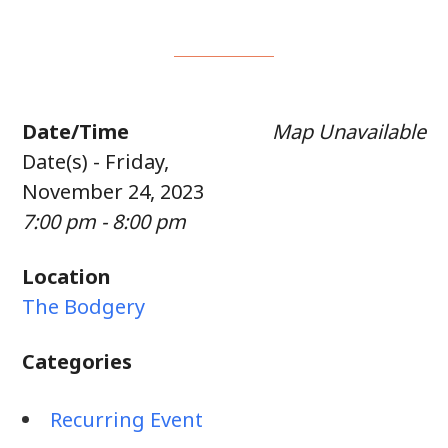
Date/Time
Map Unavailable
Date(s) - Friday,
November 24, 2023
7:00 pm - 8:00 pm
Location
The Bodgery
Categories
Recurring Event