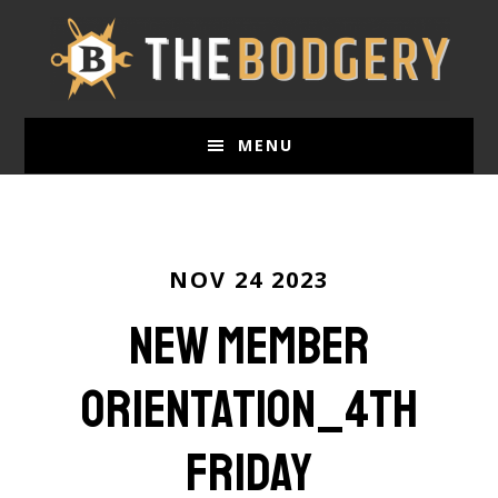
Skip
to
main
content
MENU
NOV 24 2023
New Member
Orientation_4th
Friday