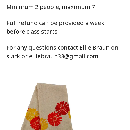
Minimum 2 people, maximum 7
Full refund can be provided a week
before class starts
For any questions contact Ellie Braun on
slack or elliebraun33@gmail.com