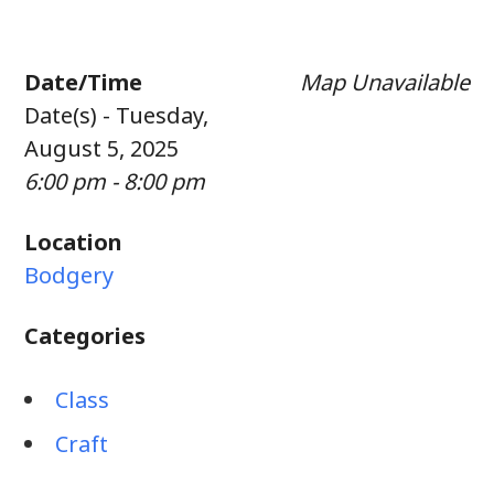
Date/Time
Map Unavailable
Date(s) - Tuesday,
August 5, 2025
6:00 pm - 8:00 pm
Location
Bodgery
Categories
Class
Craft