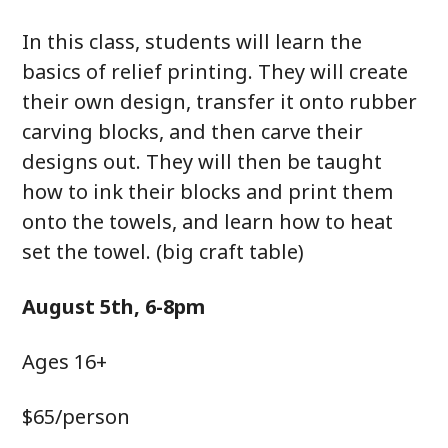
In this class, students will learn the
basics of relief printing. They will create
their own design, transfer it onto rubber
carving blocks, and then carve their
designs out. They will then be taught
how to ink their blocks and print them
onto the towels, and learn how to heat
set the towel. (big craft table)
August 5th, 6-8pm
Ages 16+
$65/person