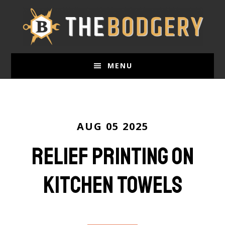
Skip
to
main
content
MENU
AUG 05 2025
Relief Printing on
Kitchen Towels