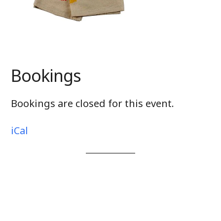
Bookings
Bookings are closed for this event.
iCal