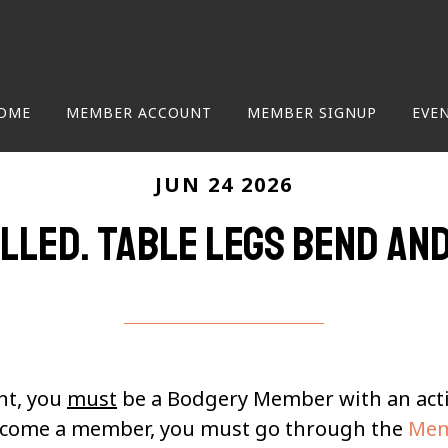
OME
MEMBER ACCOUNT
MEMBER SIGNUP
EVE
JUN 24 2026
lled. Table Legs Bend an
nt, you
must
be a Bodgery Member with an ac
become a member, you must go through the
Mem