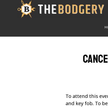
Skip
to
main
H
content
Cance
To attend this eve
and key fob. To 