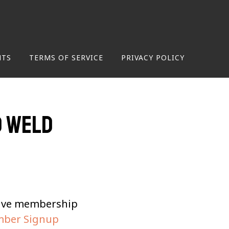
NTS
TERMS OF SERVICE
PRIVACY POLICY
d Weld
tive membership
ber Signup