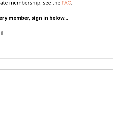
ivate membership, see the
FAQ
.
ery member, sign in below...
il