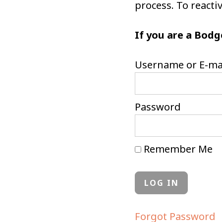
process. To react
If you are a Bodg
Username or E-ma
Password
Remember Me
Forgot Password