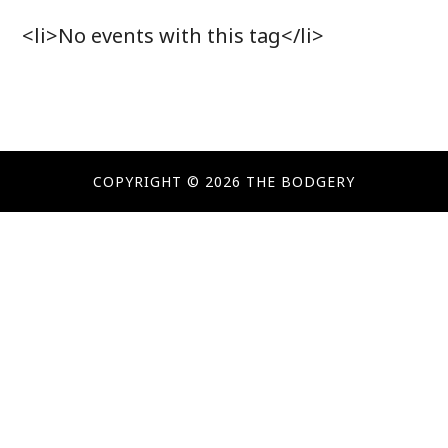
<li>No events with this tag</li>
COPYRIGHT © 2026 THE BODGERY