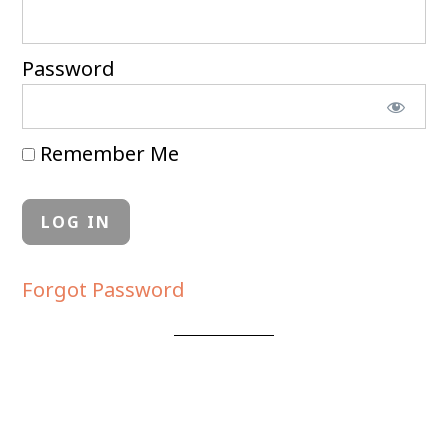
Password
Remember Me
Forgot Password