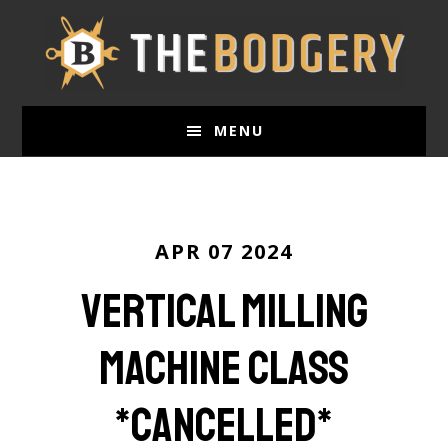
Skip
to
main
content
MENU
APR 07 2024
Vertical Milling
Machine Class
*CANCELLED*