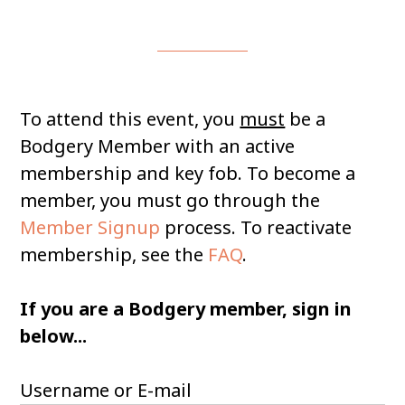
To attend this event, you
must
be a
Bodgery Member with an active
membership and key fob. To become a
member, you must go through the
Member Signup
process. To reactivate
membership, see the
FAQ
.
If you are a Bodgery member, sign in
below...
Username or E-mail