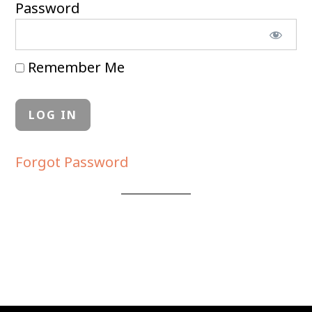
Password
Remember Me
Forgot Password