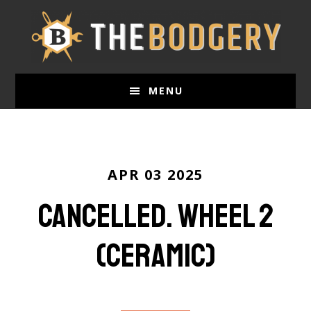
Skip
to
main
content
MENU
APR 03 2025
Cancelled. Wheel 2
(ceramic)