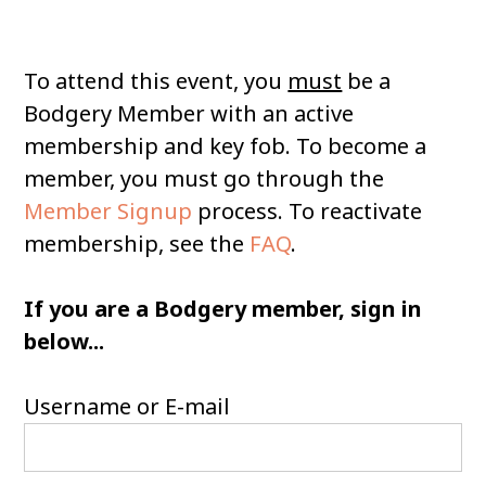
To attend this event, you
must
be a
Bodgery Member with an active
membership and key fob. To become a
member, you must go through the
Member Signup
process. To reactivate
membership, see the
FAQ
.
If you are a Bodgery member, sign in
below...
Username or E-mail