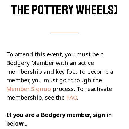
the pottery wheels)
To attend this event, you
must
be a
Bodgery Member with an active
membership and key fob. To become a
member, you must go through the
Member Signup
process. To reactivate
membership, see the
FAQ
.
If you are a Bodgery member, sign in
below...