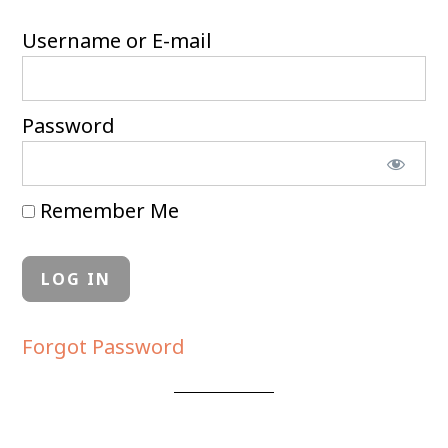
Username or E-mail
Password
Remember Me
Forgot Password