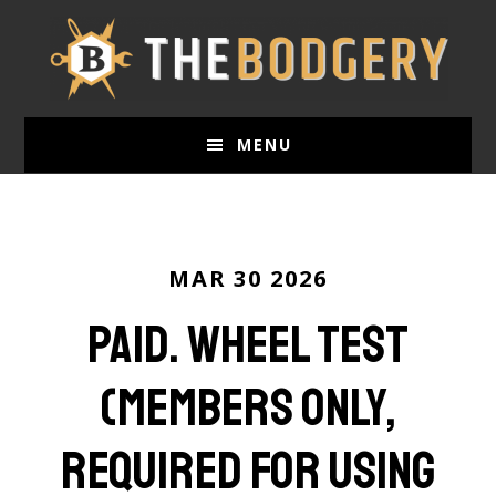
Skip
to
main
content
MENU
MAR 30 2026
paid. Wheel Test
(Members Only,
required for using