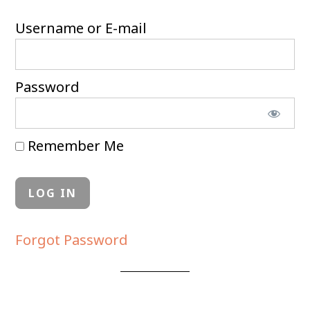
Username or E-mail
Password
Remember Me
Forgot Password