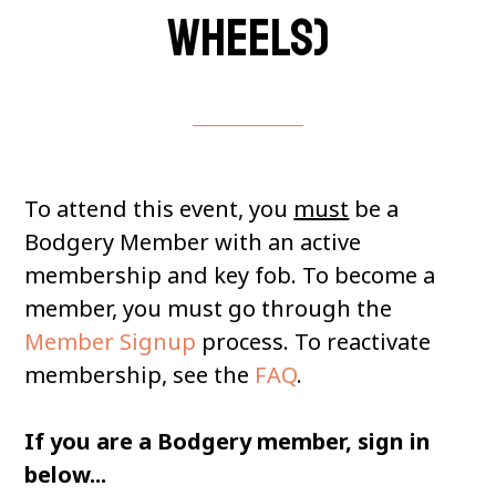
wheels)
To attend this event, you
must
be a
Bodgery Member with an active
membership and key fob. To become a
member, you must go through the
Member Signup
process. To reactivate
membership, see the
FAQ
.
If you are a Bodgery member, sign in
below...