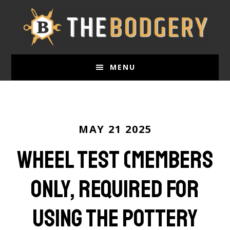
Skip
to
main
content
MENU
MAY 21 2025
Wheel Test (Members
Only, required for
using the pottery