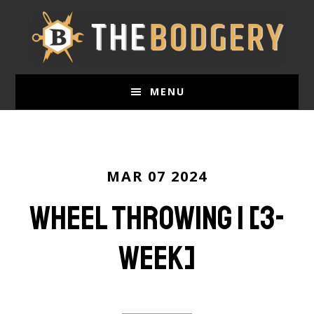
Skip
to
main
content
MENU
MAR 07 2024
Wheel Throwing 1 [3-
week]