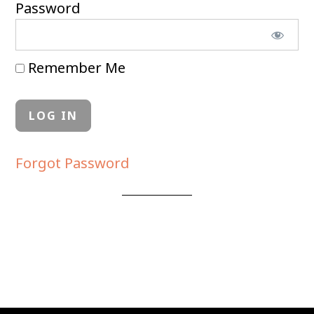
Password
Remember Me
Forgot Password