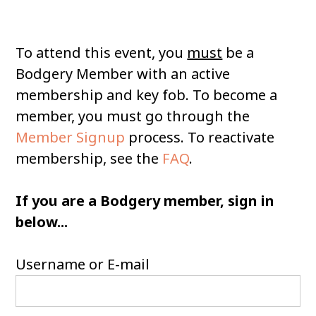
To attend this event, you
must
be a
Bodgery Member with an active
membership and key fob. To become a
member, you must go through the
Member Signup
process. To reactivate
membership, see the
FAQ
.
If you are a Bodgery member, sign in
below...
Username or E-mail