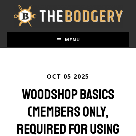
Skip
to
main
content
MENU
OCT 05 2025
Woodshop Basics
(Members only,
required for using