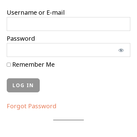
Username or E-mail
Password
Remember Me
Forgot Password