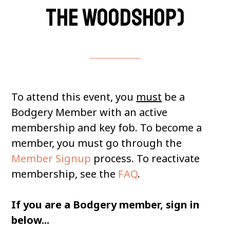
the woodshop)
To attend this event, you
must
be a
Bodgery Member with an active
membership and key fob. To become a
member, you must go through the
Member Signup
process. To reactivate
membership, see the
FAQ
.
If you are a Bodgery member, sign in
below...