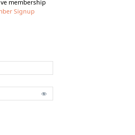
tive membership
ber Signup