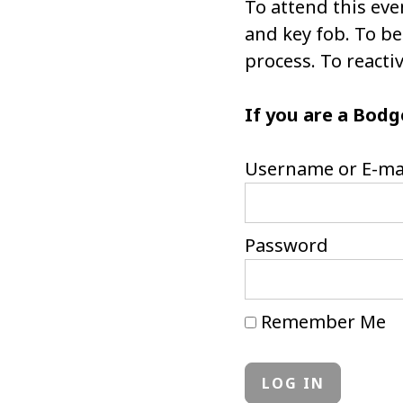
To attend this eve
and key fob. To 
process. To react
If you are a Bodg
Username or E-ma
Password
Remember Me