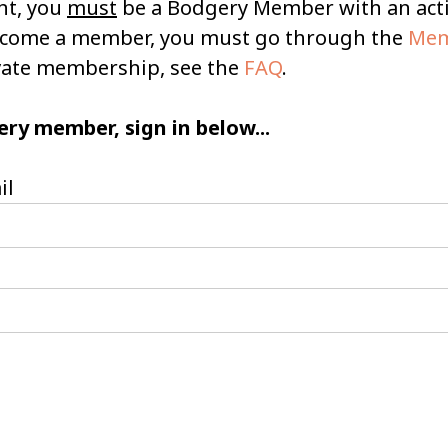
nt, you
must
be a Bodgery Member with an ac
become a member, you must go through the
Mem
ivate membership, see the
FAQ
.
ery member, sign in below...
il