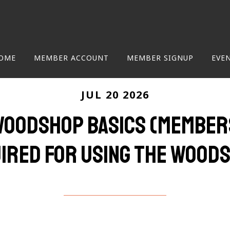
OME
MEMBER ACCOUNT
MEMBER SIGNUP
EVE
JUL 20 2026
 Woodshop Basics (Members
ired for using the wood