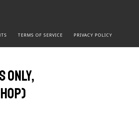
NTS
TERMS OF SERVICE
PRIVACY POLICY
 only,
shop)