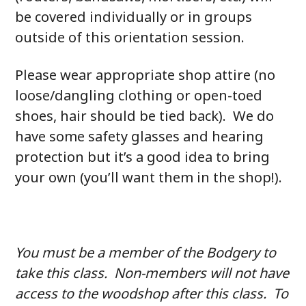
be covered individually or in groups
outside of this orientation session.
Please wear appropriate shop attire (no
loose/dangling clothing or open-toed
shoes, hair should be tied back). We do
have some safety glasses and hearing
protection but it’s a good idea to bring
your own (you’ll want them in the shop!).
You must be a member of the Bodgery to
take this class. Non-members will not have
access to the woodshop after this class. To