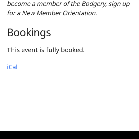
become a member of the Bodgery, sign up
for a New Member Orientation.
Bookings
This event is fully booked.
iCal