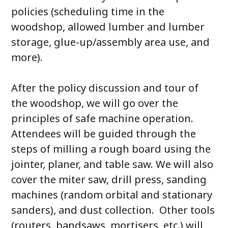
policies (scheduling time in the
woodshop, allowed lumber and lumber
storage, glue-up/assembly area use, and
more).
After the policy discussion and tour of
the woodshop, we will go over the
principles of safe machine operation.
Attendees will be guided through the
steps of milling a rough board using the
jointer, planer, and table saw. We will also
cover the miter saw, drill press, sanding
machines (random orbital and stationary
sanders), and dust collection. Other tools
(routers, bandsaws, mortisers, etc.) will