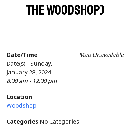
the woodshop)
Date/Time
Map Unavailable
Date(s) - Sunday,
January 28, 2024
8:00 am - 12:00 pm
Location
Woodshop
Categories
No Categories