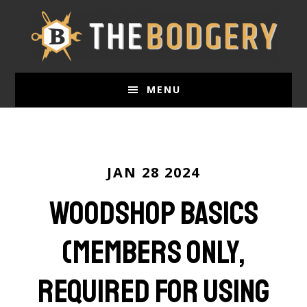
Skip
to
main
content
MENU
JAN 28 2024
Woodshop Basics
(Members only,
required for using