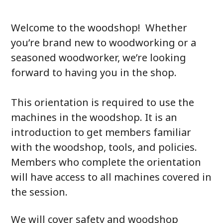
Welcome to the woodshop! Whether
you’re brand new to woodworking or a
seasoned woodworker, we’re looking
forward to having you in the shop.
This orientation is required to use the
machines in the woodshop. It is an
introduction to get members familiar
with the woodshop, tools, and policies.
Members who complete the orientation
will have access to all machines covered in
the session.
We will cover safety and woodshop