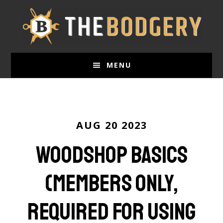
Skip
to
main
content
MENU
AUG 20 2023
Woodshop Basics
(Members only,
required for using