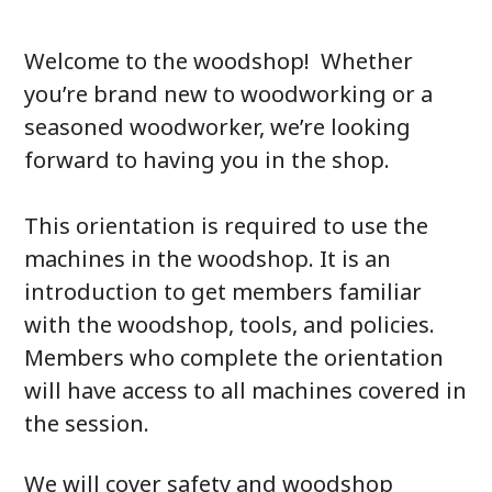
Welcome to the woodshop! Whether
you’re brand new to woodworking or a
seasoned woodworker, we’re looking
forward to having you in the shop.
This orientation is required to use the
machines in the woodshop. It is an
introduction to get members familiar
with the woodshop, tools, and policies.
Members who complete the orientation
will have access to all machines covered in
the session.
We will cover safety and woodshop