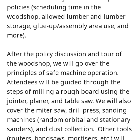
policies (scheduling time in the
woodshop, allowed lumber and lumber
storage, glue-up/assembly area use, and
more).
After the policy discussion and tour of
the woodshop, we will go over the
principles of safe machine operation.
Attendees will be guided through the
steps of milling a rough board using the
jointer, planer, and table saw. We will also
cover the miter saw, drill press, sanding
machines (random orbital and stationary
sanders), and dust collection. Other tools
(routers, bandsaws, mortisers, etc.) will