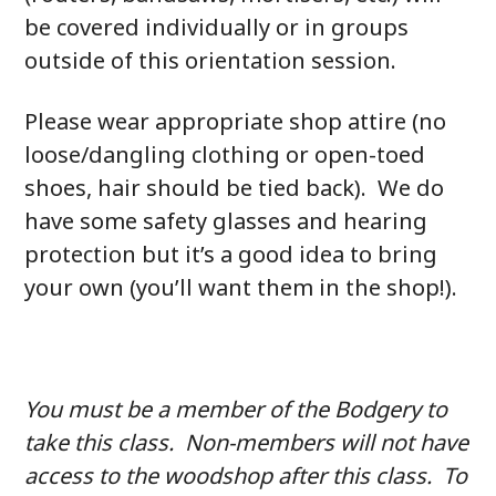
be covered individually or in groups
outside of this orientation session.
Please wear appropriate shop attire (no
loose/dangling clothing or open-toed
shoes, hair should be tied back). We do
have some safety glasses and hearing
protection but it’s a good idea to bring
your own (you’ll want them in the shop!).
You must be a member of the Bodgery to
take this class. Non-members will not have
access to the woodshop after this class. To