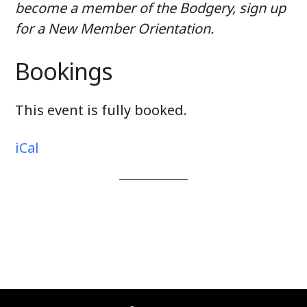
become a member of the Bodgery, sign up
for a New Member Orientation.
Bookings
This event is fully booked.
iCal