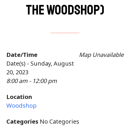
the woodshop)
Date/Time
Map Unavailable
Date(s) - Sunday, August
20, 2023
8:00 am - 12:00 pm
Location
Woodshop
Categories
No Categories