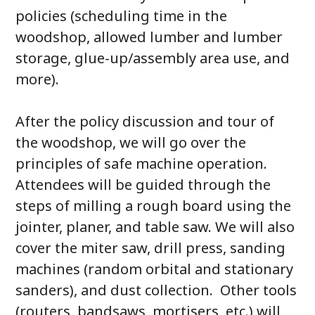
policies (scheduling time in the
woodshop, allowed lumber and lumber
storage, glue-up/assembly area use, and
more).
After the policy discussion and tour of
the woodshop, we will go over the
principles of safe machine operation.
Attendees will be guided through the
steps of milling a rough board using the
jointer, planer, and table saw. We will also
cover the miter saw, drill press, sanding
machines (random orbital and stationary
sanders), and dust collection. Other tools
(routers, bandsaws, mortisers, etc.) will