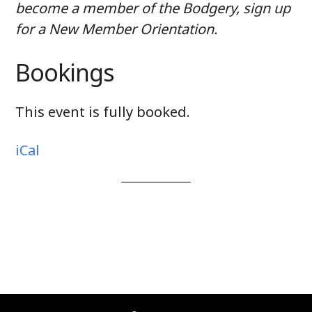
become a member of the Bodgery, sign up
for a New Member Orientation.
Bookings
This event is fully booked.
iCal