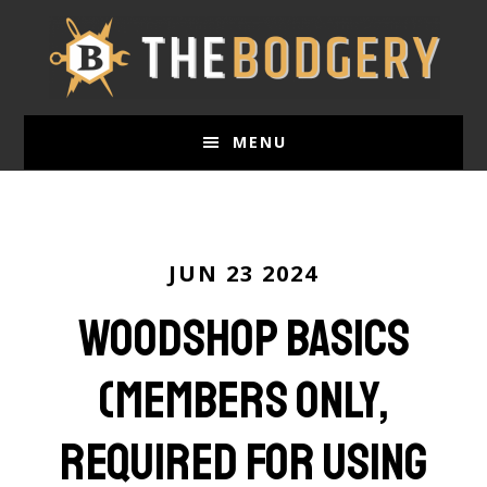
Skip
to
main
content
MENU
JUN 23 2024
Woodshop Basics
(Members only,
required for using