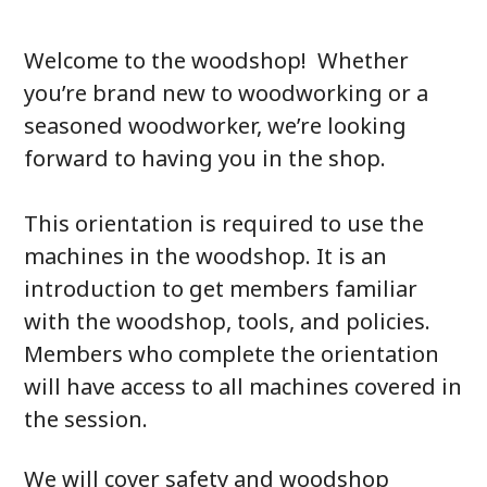
Welcome to the woodshop! Whether
you’re brand new to woodworking or a
seasoned woodworker, we’re looking
forward to having you in the shop.
This orientation is required to use the
machines in the woodshop. It is an
introduction to get members familiar
with the woodshop, tools, and policies.
Members who complete the orientation
will have access to all machines covered in
the session.
We will cover safety and woodshop