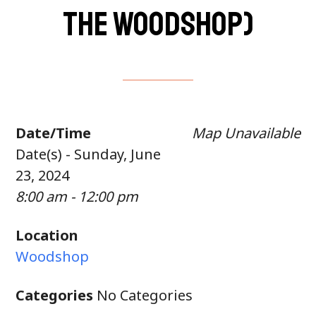
the woodshop)
Date/Time
Map Unavailable
Date(s) - Sunday, June
23, 2024
8:00 am - 12:00 pm
Location
Woodshop
Categories
No Categories