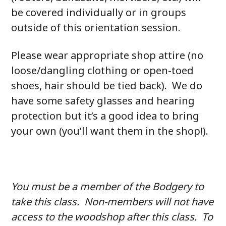
be covered individually or in groups
outside of this orientation session.
Please wear appropriate shop attire (no
loose/dangling clothing or open-toed
shoes, hair should be tied back). We do
have some safety glasses and hearing
protection but it’s a good idea to bring
your own (you’ll want them in the shop!).
You must be a member of the Bodgery to
take this class. Non-members will not have
access to the woodshop after this class. To