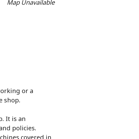
Map Unavailable
orking or a
e shop.
 It is an
and policies.
chines covered in