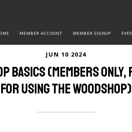
OME
MEMBER ACCOUNT
MEMBER SIGNUP
EVE
JUN 10 2024
p Basics (Members only, 
for using the woodshop)