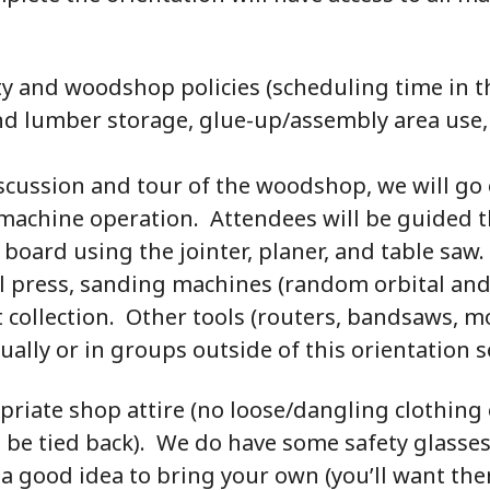
ety and woodshop policies (scheduling time in
d lumber storage, glue-up/assembly area use,
iscussion and tour of the woodshop, we will go
e machine operation. Attendees will be guided 
 board using the jointer, planer, and table saw.
ll press, sanding machines (random orbital and
 collection. Other tools (routers, bandsaws, mort
ually or in groups outside of this orientation s
priate shop attire (no loose/dangling clothing
d be tied back). We do have some safety glasse
s a good idea to bring your own (you’ll want the