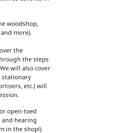
 the woodshop,
 and more).
 over the
through the steps
 We will also cover
 stationary
isers, etc.) will
ession.
 or open-toed
s and hearing
m in the shop!).