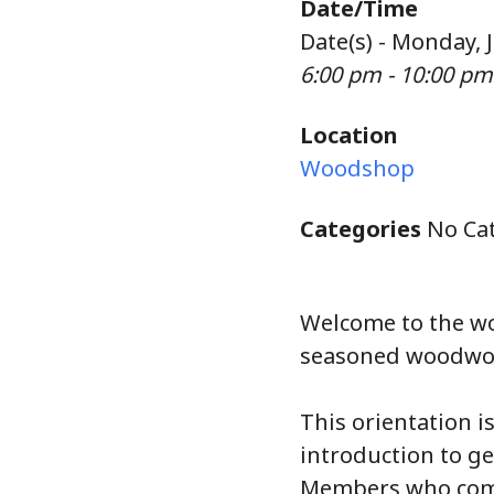
Date/Time
Date(s) - Monday, 
6:00 pm - 10:00 pm
Location
Woodshop
Categories
No Cat
Welcome to the w
seasoned woodwork
This orientation i
introduction to g
Members who compl