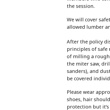
the session.
We will cover saf
allowed lumber an
After the policy d
principles of saf
of milling a rough
the miter saw, dri
sanders), and dust
be covered individ
Please wear appro
shoes, hair shoul
protection but it’