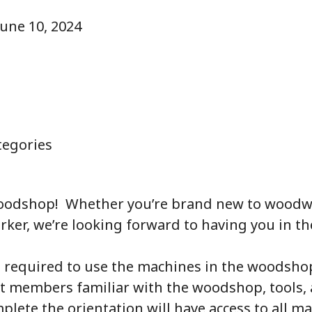
June 10, 2024
egories
oodshop! Whether you’re brand new to woodw
er, we’re looking forward to having you in th
s required to use the machines in the woodshop.
et members familiar with the woodshop, tools, 
ete the orientation will have access to all ma