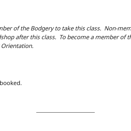
er of the Bodgery to take this class. Non-memb
shop after this class. To become a member of t
Orientation.
y booked.