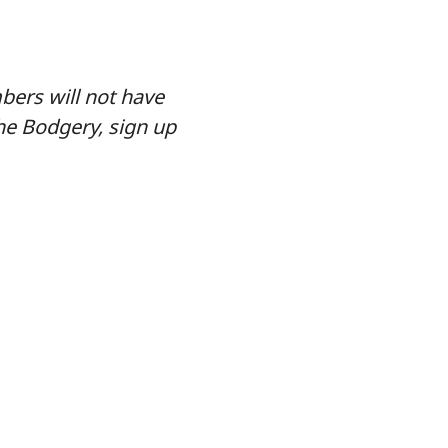
ers will not have
he Bodgery, sign up