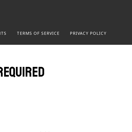
NTS
TERMS OF SERVICE
PRIVACY POLICY
required