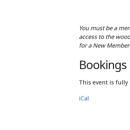
You must be a memb
access to the wood
for a New Member 
Bookings
This event is full
iCal