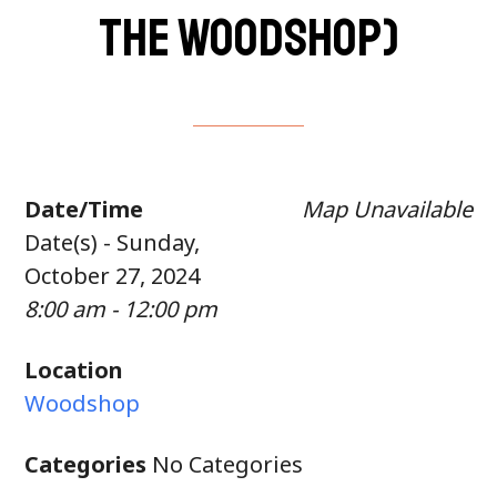
the woodshop)
Date/Time
Map Unavailable
Date(s) - Sunday,
October 27, 2024
8:00 am - 12:00 pm
Location
Woodshop
Categories
No Categories