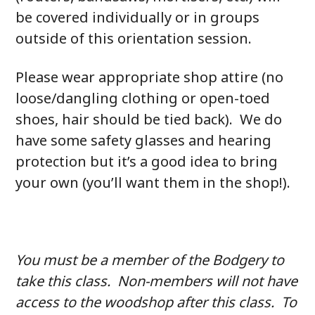
be covered individually or in groups
outside of this orientation session.
Please wear appropriate shop attire (no
loose/dangling clothing or open-toed
shoes, hair should be tied back). We do
have some safety glasses and hearing
protection but it’s a good idea to bring
your own (you’ll want them in the shop!).
You must be a member of the Bodgery to
take this class. Non-members will not have
access to the woodshop after this class. To