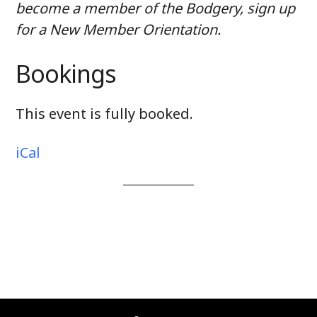
become a member of the Bodgery, sign up
for a New Member Orientation.
Bookings
This event is fully booked.
iCal