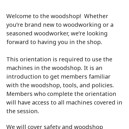
Welcome to the woodshop! Whether
you’re brand new to woodworking or a
seasoned woodworker, we’re looking
forward to having you in the shop.
This orientation is required to use the
machines in the woodshop. It is an
introduction to get members familiar
with the woodshop, tools, and policies.
Members who complete the orientation
will have access to all machines covered in
the session.
We will cover safety and woodshop