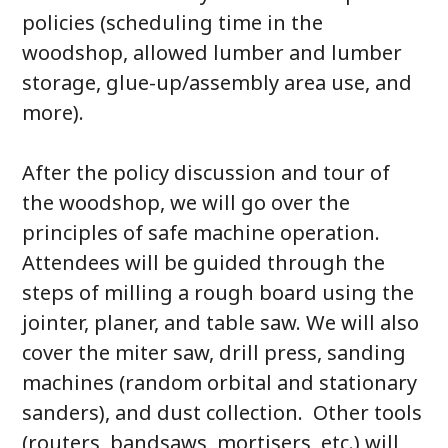
policies (scheduling time in the
woodshop, allowed lumber and lumber
storage, glue-up/assembly area use, and
more).
After the policy discussion and tour of
the woodshop, we will go over the
principles of safe machine operation.
Attendees will be guided through the
steps of milling a rough board using the
jointer, planer, and table saw. We will also
cover the miter saw, drill press, sanding
machines (random orbital and stationary
sanders), and dust collection. Other tools
(routers, bandsaws, mortisers, etc.) will