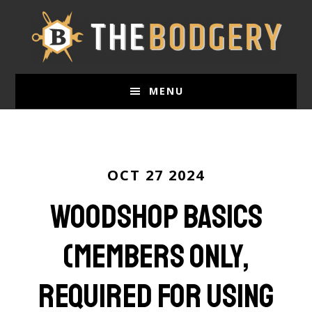
Skip
to
main
content
MENU
OCT 27 2024
Woodshop Basics
(Members only,
required for using