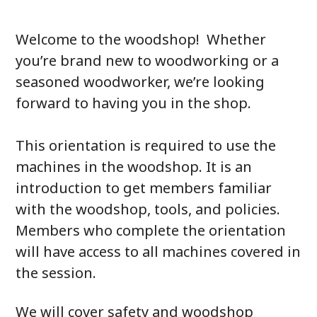
Welcome to the woodshop! Whether
you’re brand new to woodworking or a
seasoned woodworker, we’re looking
forward to having you in the shop.
This orientation is required to use the
machines in the woodshop. It is an
introduction to get members familiar
with the woodshop, tools, and policies.
Members who complete the orientation
will have access to all machines covered in
the session.
We will cover safety and woodshop