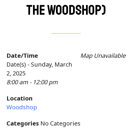
the woodshop)
Date/Time
Map Unavailable
Date(s) - Sunday, March
2, 2025
8:00 am - 12:00 pm
Location
Woodshop
Categories
No Categories