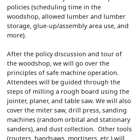
policies (scheduling time in the
woodshop, allowed lumber and lumber
storage, glue-up/assembly area use, and
more).
After the policy discussion and tour of
the woodshop, we will go over the
principles of safe machine operation.
Attendees will be guided through the
steps of milling a rough board using the
jointer, planer, and table saw. We will also
cover the miter saw, drill press, sanding
machines (random orbital and stationary
sanders), and dust collection. Other tools
(routers, bandsaws, mortisers, etc.) will