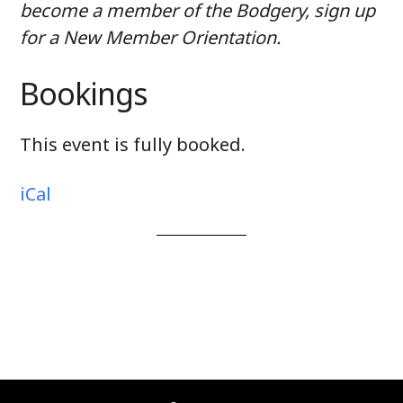
become a member of the Bodgery, sign up
for a New Member Orientation.
Bookings
This event is fully booked.
iCal