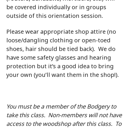
be covered individually or in groups
outside of this orientation session.
Please wear appropriate shop attire (no
loose/dangling clothing or open-toed
shoes, hair should be tied back). We do
have some safety glasses and hearing
protection but it’s a good idea to bring
your own (you’ll want them in the shop!).
You must be a member of the Bodgery to
take this class. Non-members will not have
access to the woodshop after this class. To