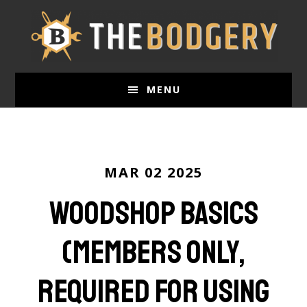
Skip
to
main
content
MENU
MAR 02 2025
Woodshop Basics
(Members only,
required for using