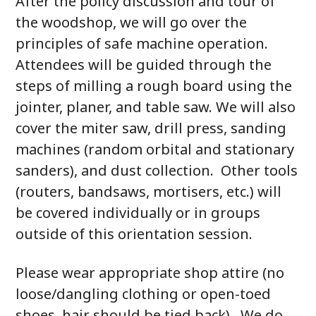
After the policy discussion and tour of
the woodshop, we will go over the
principles of safe machine operation.
Attendees will be guided through the
steps of milling a rough board using the
jointer, planer, and table saw. We will also
cover the miter saw, drill press, sanding
machines (random orbital and stationary
sanders), and dust collection. Other tools
(routers, bandsaws, mortisers, etc.) will
be covered individually or in groups
outside of this orientation session.
Please wear appropriate shop attire (no
loose/dangling clothing or open-toed
shoes, hair should be tied back). We do