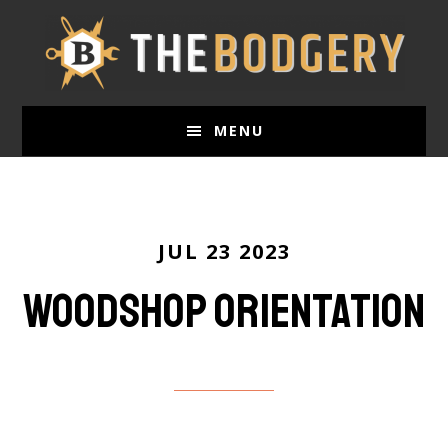
Skip
to
main
content
MENU
JUL 23 2023
Woodshop Orientation