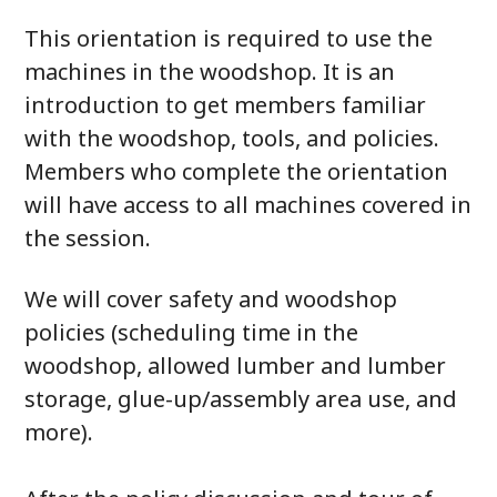
This orientation is required to use the
machines in the woodshop. It is an
introduction to get members familiar
with the woodshop, tools, and policies.
Members who complete the orientation
will have access to all machines covered in
the session.
We will cover safety and woodshop
policies (scheduling time in the
woodshop, allowed lumber and lumber
storage, glue-up/assembly area use, and
more).