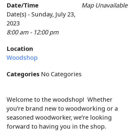
Date/Time
Map Unavailable
Date(s) - Sunday, July 23,
2023
8:00 am - 12:00 pm
Location
Woodshop
Categories
No Categories
Welcome to the woodshop! Whether
you’re brand new to woodworking or a
seasoned woodworker, we’re looking
forward to having you in the shop.