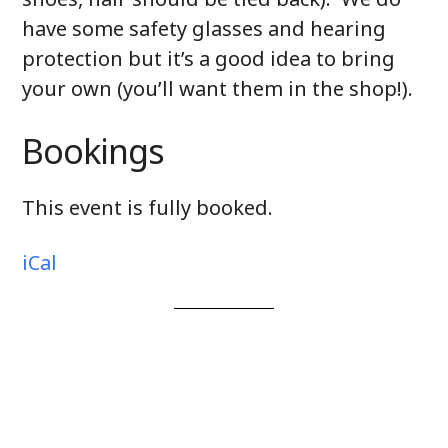
have some safety glasses and hearing
protection but it’s a good idea to bring
your own (you’ll want them in the shop!).
Bookings
This event is fully booked.
iCal