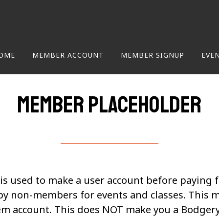
OME
MEMBER ACCOUNT
MEMBER SIGNUP
EVE
Member Placeholder
s used to make a user account before paying 
by non-members for events and classes. This 
m account. This does NOT make you a Bodger