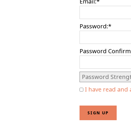
Email:*
Password:*
Password Confirm
Password Streng
I have read and 
No val