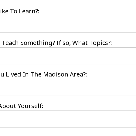
ke To Learn?:
 Teach Something? If so, What Topics?:
 Lived In The Madison Area?:
bout Yourself: