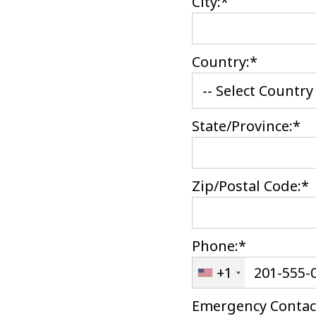
City:*
Country:*
State/Province:*
Zip/Postal Code:*
Phone:*
+1
Emergency Contac