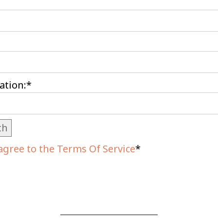
ation:*
th
agree to the Terms Of Service
*