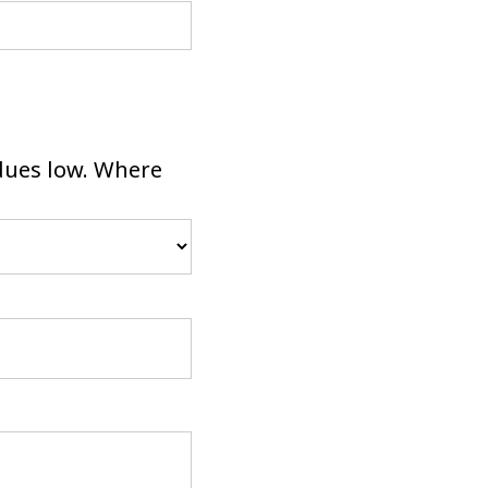
dues low. Where