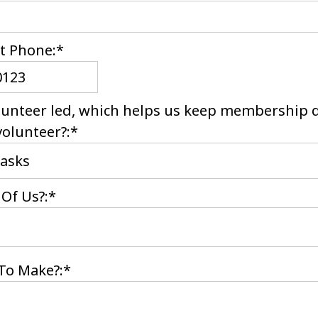
t Phone:*
lunteer led, which helps us keep membership 
volunteer?:*
Of Us?:*
To Make?:*