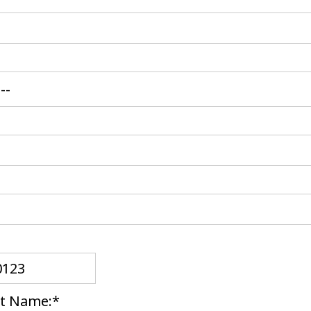
t Name:*