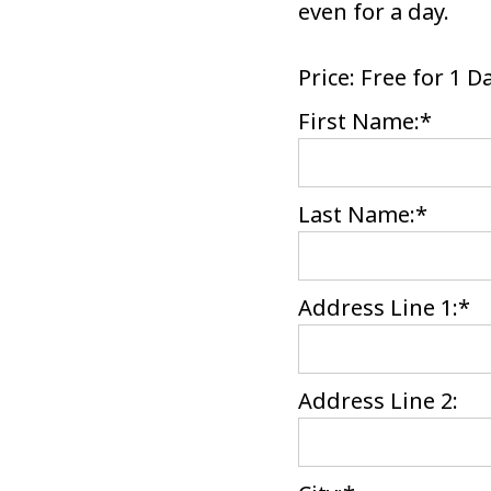
even for a day.
Price:
Free for 1 D
First Name:*
Last Name:*
Address Line 1:*
Address Line 2: