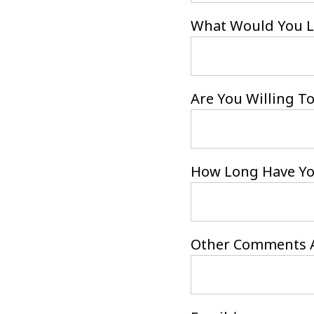
What Would You Li
Are You Willing To
How Long Have You
Other Comments A