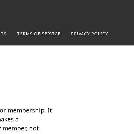
NTS
TERMS OF SERVICE
PRIVACY POLICY
for membership. It
makes a
y member, not