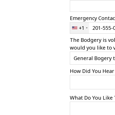
Emergency Contac
+1
The Bodgery is vo
would you like to 
How Did You Hear 
What Do You Like 