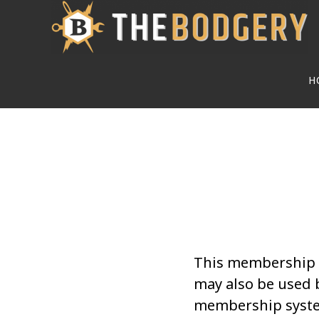
Skip
to
main
H
content
This membership i
may also be used 
membership syste